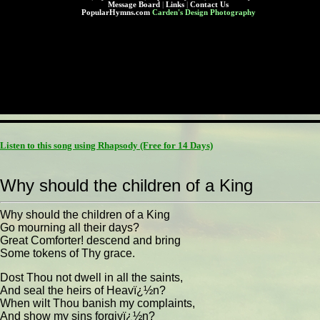
Message Board
|
Links
|
Contact Us
PopularHymns.com
Carden's Design Photography
Listen to this song using Rhapsody
(Free for 14 Days)
Why should the children of a King
Why should the children of a King
Go mourning all their days?
Great Comforter! descend and bring
Some tokens of Thy grace.
Dost Thou not dwell in all the saints,
And seal the heirs of Heavï¿½n?
When wilt Thou banish my complaints,
And show my sins forgivï¿½n?