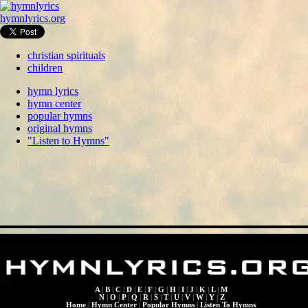
hymnlyrics.org
christian spirituals
children
hymn lyrics
hymn center
popular hymns
original hymns
"Listen to Hymns"
A
|
B
|
C
|
D
|
E
|
F
|
G
|
H
|
I
|
J
|
K
|
L
|
M
N
|
O
|
P
|
Q
|
R
|
S
|
T
|
U
|
V
|
W
|
Y
|
Z
Home
|
Hymn Center
|
Popular Hymns
|
Listen To Hymns