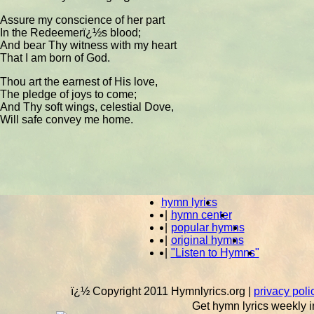
Assure my conscience of her part
In the Redeemerï¿½s blood;
And bear Thy witness with my heart
That I am born of God.
Thou art the earnest of His love,
The pledge of joys to come;
And Thy soft wings, celestial Dove,
Will safe convey me home.
hymn lyrics
|
hymn center
|
popular hymns
|
original hymns
|
"Listen to Hymns"
ï¿½ Copyright 2011 Hymnlyrics.org
|
privacy poli
Get hymn lyrics weekly i