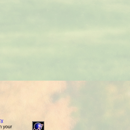
cy
n your