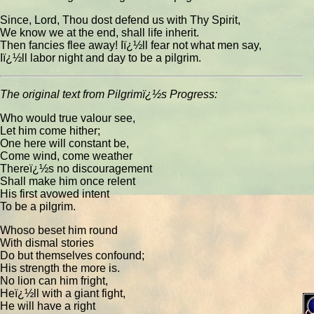
Since, Lord, Thou dost defend us with Thy Spirit,
We know we at the end, shall life inherit.
Then fancies flee away! Iï¿½ll fear not what men say,
Iï¿½ll labor night and day to be a pilgrim.
The original text from Pilgrimï¿½s Progress:
Who would true valour see,
Let him come hither;
One here will constant be,
Come wind, come weather
Thereï¿½s no discouragement
Shall make him once relent
His first avowed intent
To be a pilgrim.
Whoso beset him round
With dismal stories
Do but themselves confound;
His strength the more is.
No lion can him fright,
Heï¿½ll with a giant fight,
He will have a right