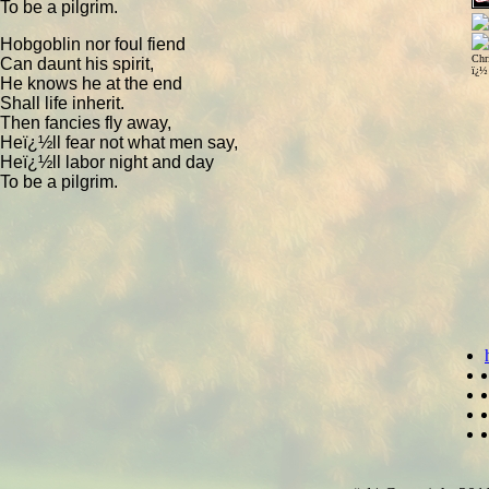
To be a pilgrim.
Hobgoblin nor foul fiend
Chr
Can daunt his spirit,
ï¿½
He knows he at the end
Shall life inherit.
Then fancies fly away,
Heï¿½ll fear not what men say,
Heï¿½ll labor night and day
To be a pilgrim.