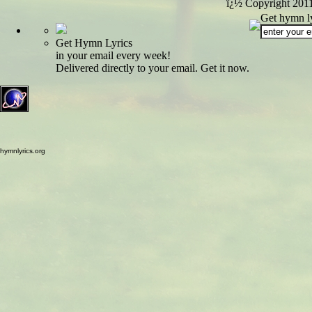
ï¿½ Copyright 201
Get hymn ly
Get Hymn Lyrics
in your email every week!
Delivered directly to your email. Get it now.
hymnlyrics.org