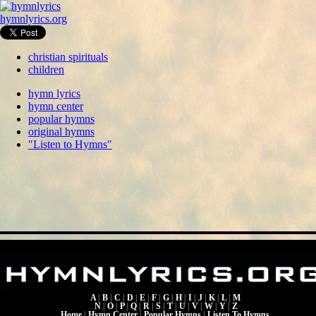
hymnlyrics.org
christian spirituals
children
hymn lyrics
hymn center
popular hymns
original hymns
"Listen to Hymns"
A
|
B
|
C
|
D
|
E
|
F
|
G
|
H
|
I
|
J
|
K
|
L
|
M
N
|
O
|
P
|
Q
|
R
|
S
|
T
|
U
|
V
|
W
|
Y
|
Z
Home
|
Hymn Center
|
Popular Hymns
|
Listen To Hymns