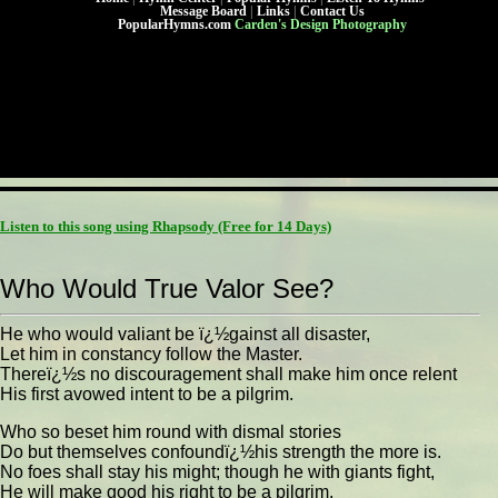
Message Board
|
Links
|
Contact Us
PopularHymns.com
Carden's Design Photography
Listen to this song using Rhapsody
(Free for 14 Days)
Who Would True Valor See?
He who would valiant be ï¿½gainst all disaster,
Let him in constancy follow the Master.
Thereï¿½s no discouragement shall make him once relent
His first avowed intent to be a pilgrim.
Who so beset him round with dismal stories
Do but themselves confoundï¿½his strength the more is.
No foes shall stay his might; though he with giants fight,
He will make good his right to be a pilgrim.