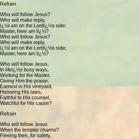
Refrain
Who will follow Jesus?
Who will make reply,
ï¿½I am on the Lordï¿½s side;
Master, here am Iï¿½?
Who will follow Jesus?
Who will make reply,
ï¿½I am on the Lordï¿½s side;
Master, here am Iï¿½?
Who will follow Jesus,
In lifeï¿½s busy ways,
Working for the Master,
Giving Him the praise;
Earnest in His vineyard,
Honoring His laws,
Faithful to His counsel,
Watchful for His cause?
Refrain
Who will follow Jesus
When the tempter charms?
Fleeing then, for safety,