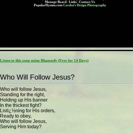
Message Board
|
Links
|
Contact Us
PopularHymns.com
Carden's Design Photography
Listen to this song using Rhapsody
(Free for 14 Days)
Who Will Follow Jesus?
Who will follow Jesus,
Standing for the right,
Holding up His banner
In the thickest fight?
Listï¿½ning for His orders,
Ready to obey,
Who will follow Jesus,
Serving Him today?