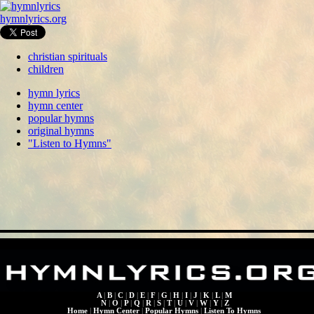
hymnlyrics.org
christian spirituals
children
hymn lyrics
hymn center
popular hymns
original hymns
"Listen to Hymns"
A
|
B
|
C
|
D
|
E
|
F
|
G
|
H
|
I
|
J
|
K
|
L
|
M
N
|
O
|
P
|
Q
|
R
|
S
|
T
|
U
|
V
|
W
|
Y
|
Z
Home
|
Hymn Center
|
Popular Hymns
|
Listen To Hymns