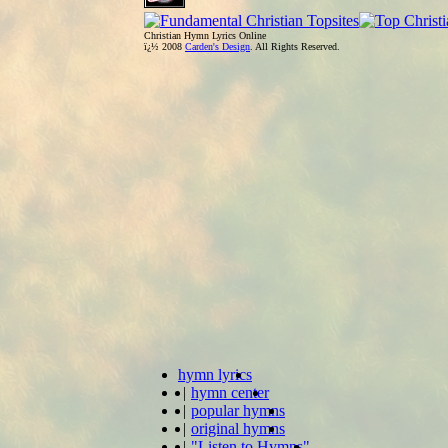
Christian Hymn Lyrics Online
ï¿½ 2008
Carden's Design
. All Rights Reserved.
hymn lyrics
|
hymn center
|
popular hymns
|
original hymns
|
"Listen to Hymns"