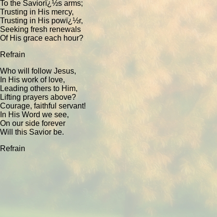
To the Saviorï¿½s arms;
Trusting in His mercy,
Trusting in His powï¿½r,
Seeking fresh renewals
Of His grace each hour?
Refrain
Who will follow Jesus,
In His work of love,
Leading others to Him,
Lifting prayers above?
Courage, faithful servant!
In His Word we see,
On our side forever
Will this Savior be.
Refrain