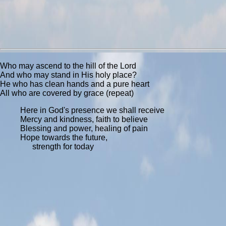
Who may ascend to the hill of the Lord
And who may stand in His holy place?
He who has clean hands and a pure heart
All who are covered by grace (repeat)
Here in God's presence we shall receive
Mercy and kindness, faith to believe
Blessing and power, healing of pain
Hope towards the future,
strength for today