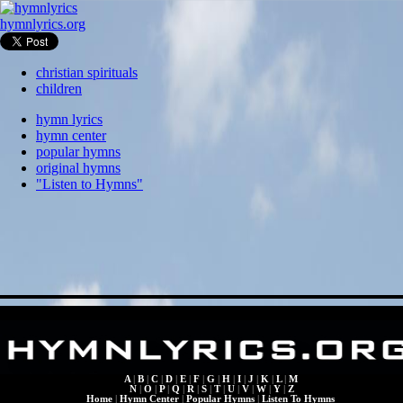
hymnlyrics.org
christian spirituals
children
hymn lyrics
hymn center
popular hymns
original hymns
"Listen to Hymns"
A
|
B
|
C
|
D
|
E
|
F
|
G
|
H
|
I
|
J
|
K
|
L
|
M
N
|
O
|
P
|
Q
|
R
|
S
|
T
|
U
|
V
|
W
|
Y
|
Z
Home
|
Hymn Center
|
Popular Hymns
|
Listen To Hymns