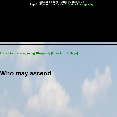
Message Board
|
Links
|
Contact Us
PopularHymns.com
Carden's Design Photography
Listen to this song using Rhapsody
(Free for 14 Days)
Who may ascend