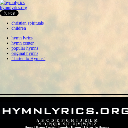
hymnlyrics.org
christian spirituals
children
hymn lyrics
hymn center
popular hymns
original hymns
"Listen to Hymns"
A
|
B
|
C
|
D
|
E
|
F
|
G
|
H
|
I
|
J
|
K
|
L
|
M
N
|
O
|
P
|
Q
|
R
|
S
|
T
|
U
|
V
|
W
|
Y
|
Z
Home
|
Hymn Center
|
Popular Hymns
|
Listen To Hymns