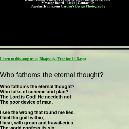
Message Board
|
Links
|
Contact Us
PopularHymns.com
Carden's Design Photography
Listen to this song using Rhapsody
(Free for 14 Days)
Who fathoms the eternal thought?
Who fathoms the eternal thought?
Who talks of scheme and plan?
The Lord is God! He needeth not
The poor device of man.
I see the wrong that round me lies,
I feel the guilt within;
I hear, with groan and travail-cries,
The world confess its sin.