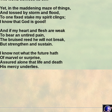
Yet, in the maddening maze of things,
And tossed by storm and flood,
To one fixed stake my spirit clings;
I know that God is good!
And if my heart and flesh are weak
To bear an untired pain,
The bruised reed he will not break,
But strengthen and sustain.
I know not what the future hath
Of marvel or surprise,
Assured alone that life and death
His mercy underlies.