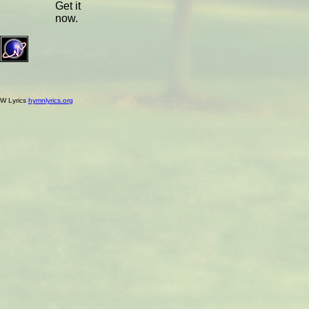
Get it
now.
W Lyrics
hymnlyrics.org