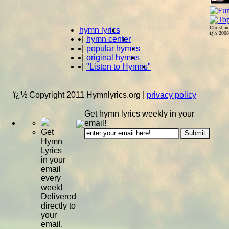
Christia
hymn lyrics
ï¿½ 200
|
hymn center
|
popular hymns
|
original hymns
|
"Listen to Hymns"
ï¿½ Copyright 2011 Hymnlyrics.org
|
privacy policy
Get hymn lyrics weekly in your
email!
Get
Hymn
Lyrics
in your
email
every
week!
Delivered
directly to
your
email.