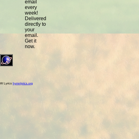
email
every
week!
Delivered
directly to
your
email.
Get it
now.
W Lyrics
hymnlyrics.org