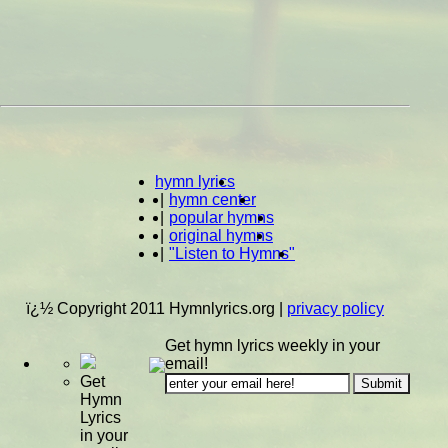
hymn lyrics
|
hymn center
|
popular hymns
|
original hymns
|
"Listen to Hymns"
ï¿½ Copyright 2011 Hymnlyrics.org
|
privacy policy
Get hymn lyrics weekly in your
email!
Get
Hymn
Lyrics
in your