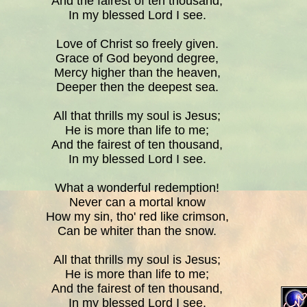
And the fairest of ten thousand,
In my blessed Lord I see.
Love of Christ so freely given.
Grace of God beyond degree,
Mercy higher than the heaven,
Deeper then the deepest sea.
All that thrills my soul is Jesus;
He is more than life to me;
And the fairest of ten thousand,
In my blessed Lord I see.
What a wonderful redemption!
Never can a mortal know
How my sin, tho' red like crimson,
Can be whiter than the snow.
All that thrills my soul is Jesus;
He is more than life to me;
And the fairest of ten thousand,
In my blessed Lord I see.