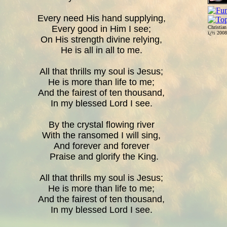
Every need His hand supplying,
Every good in Him I see;
Christia
ï¿½ 200
On His strength divine relying,
He is all in all to me.
All that thrills my soul is Jesus;
He is more than life to me;
And the fairest of ten thousand,
In my blessed Lord I see.
By the crystal flowing river
With the ransomed I will sing,
And forever and forever
Praise and glorify the King.
All that thrills my soul is Jesus;
He is more than life to me;
And the fairest of ten thousand,
In my blessed Lord I see.