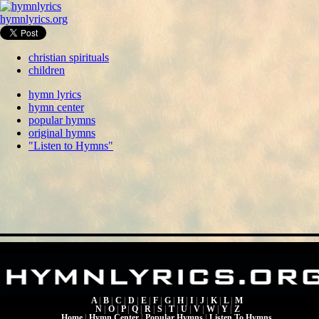
hymnlyrics.org
christian spirituals
children
hymn lyrics
hymn center
popular hymns
original hymns
"Listen to Hymns"
A
|
B
|
C
|
D
|
E
|
F
|
G
|
H
|
I
|
J
|
K
|
L
|
M
N
|
O
|
P
|
Q
|
R
|
S
|
T
|
U
|
V
|
W
|
Y
|
Z
Home
|
Hymn Center
|
Popular Hymns
|
Listen To Hymns