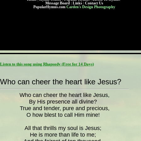
Message Board
|
Links
|
Contact Us
PopularHymns.com
Carden's Design Photography
Listen to this song using Rhapsody
(Free for 14 Days)
Who can cheer the heart like Jesus?
Who can cheer the heart like Jesus,
By His presence all divine?
True and tender, pure and precious,
O how blest to call Him mine!
All that thrills my soul is Jesus;
He is more than life to me;