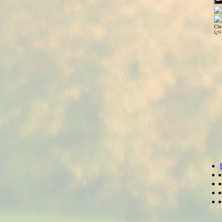
Chr
ï¿½