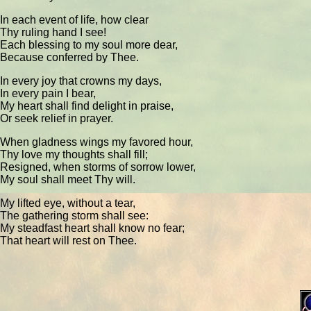
In each event of life, how clear
Thy ruling hand I see!
Each blessing to my soul more dear,
Because conferred by Thee.
In every joy that crowns my days,
In every pain I bear,
My heart shall find delight in praise,
Or seek relief in prayer.
When gladness wings my favored hour,
Thy love my thoughts shall fill;
Resigned, when storms of sorrow lower,
My soul shall meet Thy will.
My lifted eye, without a tear,
The gathering storm shall see:
My steadfast heart shall know no fear;
That heart will rest on Thee.