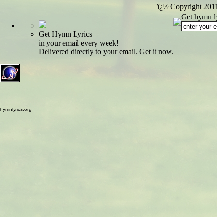
ï¿½ Copyright 201
Get hymn ly
Get Hymn Lyrics
in your email every week!
Delivered directly to your email. Get it now.
hymnlyrics.org