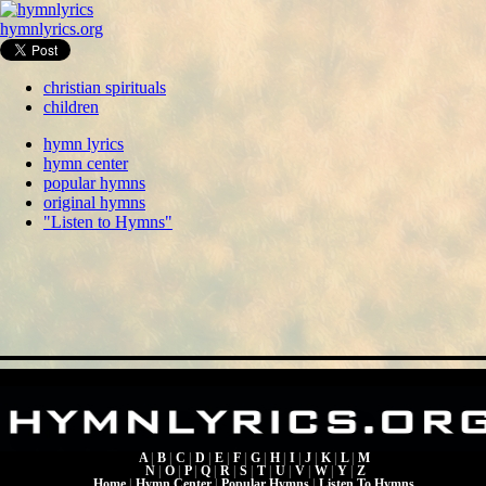
hymnlyrics.org
christian spirituals
children
hymn lyrics
hymn center
popular hymns
original hymns
"Listen to Hymns"
A
|
B
|
C
|
D
|
E
|
F
|
G
|
H
|
I
|
J
|
K
|
L
|
M
N
|
O
|
P
|
Q
|
R
|
S
|
T
|
U
|
V
|
W
|
Y
|
Z
Home
|
Hymn Center
|
Popular Hymns
|
Listen To Hymns