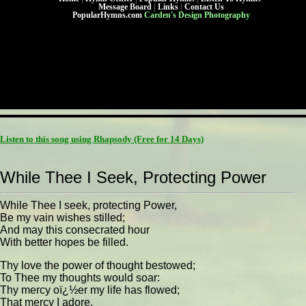
Message Board
|
Links
|
Contact Us
PopularHymns.com
Carden's Design Photography
Listen to this song using Rhapsody
(Free for 14 Days)
While Thee I Seek, Protecting Power
While Thee I seek, protecting Power,
Be my vain wishes stilled;
And may this consecrated hour
With better hopes be filled.
Thy love the power of thought bestowed;
To Thee my thoughts would soar:
Thy mercy oï¿½er my life has flowed;
That mercy I adore.