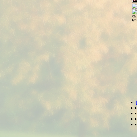
Chr
ï¿½