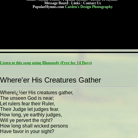
Message Board
|
Links
|
Contact Us
PopularHymns.com
Carden's Design Photography
Listen to this song using Rhapsody
(Free for 14 Days)
Where'er His Creatures Gather
Whereï¿½er His creatures gather,
The unseen God is near;
Let rulers fear their Ruler,
Their Judge let judges fear.
How long, ye earthly judges,
Will ye pervert the right?
How long shall wicked persons
Have favor in your sight?