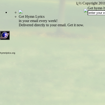
ï¿½ Copyright 201
Get hymn ly
Get Hymn Lyrics
in your email every week!
Delivered directly to your email. Get it now.
hymnlyrics.org