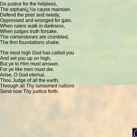
Do justice for the helpless,
The orphanï¿½s cause maintain.
Defend the poor and needy,
Oppressed and wronged for gain.
When rulers walk in darkness,
When judges truth forsake,
The cornerstones are crumbled,
The firm foundations shake.
The most high God has called you
And set you up on high,
But ye to Him must answer,
For ye like men must die.
Arise, O God eternal,
Thou Judge of all the earth,
Through all Thy ransomed nations
Send now Thy justice forth.