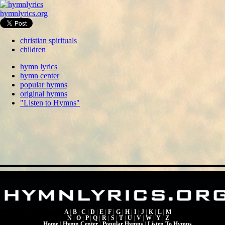
hymnlyrics.org
christian spirituals
children
hymn lyrics
hymn center
popular hymns
original hymns
"Listen to Hymns"
A
|
B
|
C
|
D
|
E
|
F
|
G
|
H
|
I
|
J
|
K
|
L
|
M
N
|
O
|
P
|
Q
|
R
|
S
|
T
|
U
|
V
|
W
|
Y
|
Z
Home
|
Hymn Center
|
Popular Hymns
|
Listen To Hymns