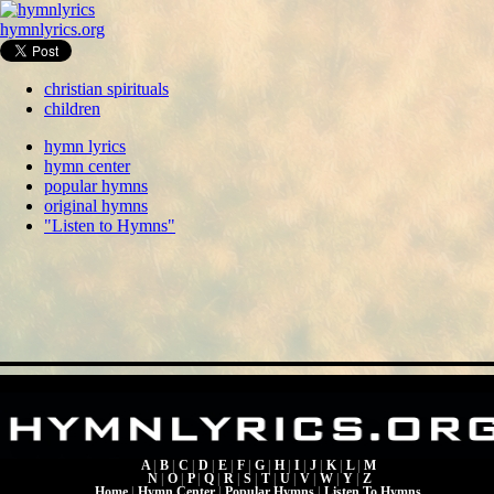
hymnlyrics.org
christian spirituals
children
hymn lyrics
hymn center
popular hymns
original hymns
"Listen to Hymns"
A
|
B
|
C
|
D
|
E
|
F
|
G
|
H
|
I
|
J
|
K
|
L
|
M
N
|
O
|
P
|
Q
|
R
|
S
|
T
|
U
|
V
|
W
|
Y
|
Z
Home
|
Hymn Center
|
Popular Hymns
|
Listen To Hymns