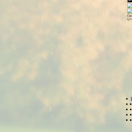
Chr
ï¿½