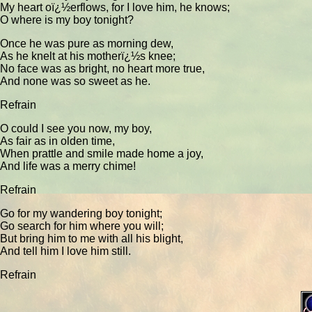
My heart oï¿½erflows, for I love him, he knows;
O where is my boy tonight?
Once he was pure as morning dew,
As he knelt at his motherï¿½s knee;
No face was as bright, no heart more true,
And none was so sweet as he.
Refrain
O could I see you now, my boy,
As fair as in olden time,
When prattle and smile made home a joy,
And life was a merry chime!
Refrain
Go for my wandering boy tonight;
Go search for him where you will;
But bring him to me with all his blight,
And tell him I love him still.
Refrain