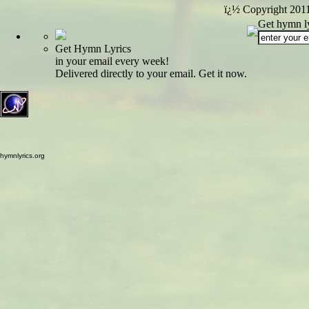
ï¿½ Copyright 201
Get hymn ly
Get Hymn Lyrics
in your email every week!
Delivered directly to your email. Get it now.
hymnlyrics.org