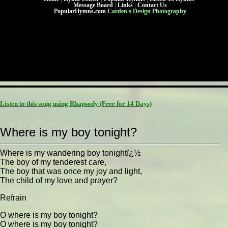
Message Board
|
Links
|
Contact Us
PopularHymns.com
Carden's Design Photography
Listen to this song using Rhapsody
(Free for 14 Days)
Where is my boy tonight?
Where is my wandering boy tonightï¿½
The boy of my tenderest care,
The boy that was once my joy and light,
The child of my love and prayer?
Refrain
O where is my boy tonight?
O where is my boy tonight?