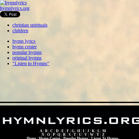
hymnlyrics.org
christian spirituals
children
hymn lyrics
hymn center
popular hymns
original hymns
"Listen to Hymns"
A
|
B
|
C
|
D
|
E
|
F
|
G
|
H
|
I
|
J
|
K
|
L
|
M
N
|
O
|
P
|
Q
|
R
|
S
|
T
|
U
|
V
|
W
|
Y
|
Z
Home
|
Hymn Center
|
Popular Hymns
|
Listen To Hymns