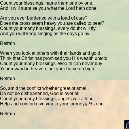
Count your blessings, name them one by one,
And it will surprise you what the Lord hath done.
Are you ever burdened with a load of care?
Does the cross seem heavy you are called to bear?
Count your many blessings, every doubt will fly,
And you will keep singing as the days go by.
Refrain
When you look at others with their lands and gold,
Think that Christ has promised you His wealth untold;
Count your many blessings. Wealth can never buy
Your reward in heaven, nor your home on high.
Refrain
So, amid the conflict whether great or small,
Do not be disheartened, God is over all;
Count your many blessings, angels will attend,
Help and comfort give you to your journeyï¿½s end.
Refrain