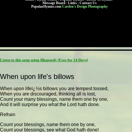
Message Board
|
Links
|
Contact Us
PopularHymns.com
Carden's Design Photography
Listen to this song using Rhapsody
(Free for 14 Days)
When upon life's billows
When upon lifeï¿½s billows you are tempest tossed,
When you are discouraged, thinking all is lost,
Count your many blessings, name them one by one,
And it will surprise you what the Lord hath done.
Refrain
Count your blessings, name them one by one,
Count your blessings, see what God hath done!