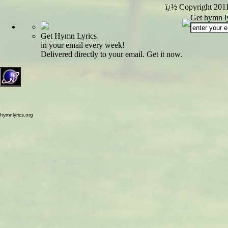
ï¿½ Copyright 201
Get hymn ly
Get Hymn Lyrics
in your email every week!
Delivered directly to your email. Get it now.
hymnlyrics.org