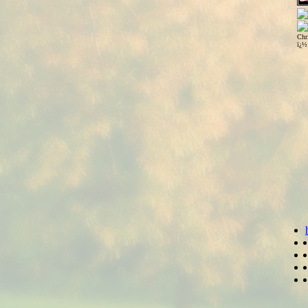
Chr
ï¿½