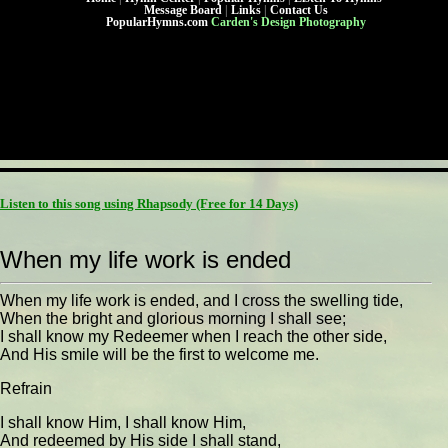
Message Board
|
Links
|
Contact Us
PopularHymns.com
Carden's Design Photography
Listen to this song using Rhapsody
(Free for 14 Days)
When my life work is ended
When my life work is ended, and I cross the swelling tide,
When the bright and glorious morning I shall see;
I shall know my Redeemer when I reach the other side,
And His smile will be the first to welcome me.
Refrain
I shall know Him, I shall know Him,
And redeemed by His side I shall stand,