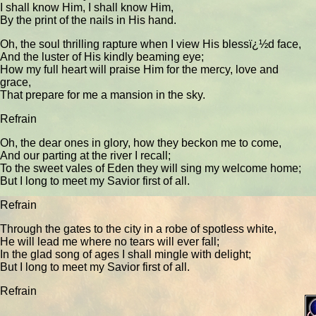
I shall know Him, I shall know Him,
By the print of the nails in His hand.
Oh, the soul thrilling rapture when I view His blessï¿½d face,
And the luster of His kindly beaming eye;
How my full heart will praise Him for the mercy, love and
grace,
That prepare for me a mansion in the sky.
Refrain
Oh, the dear ones in glory, how they beckon me to come,
And our parting at the river I recall;
To the sweet vales of Eden they will sing my welcome home;
But I long to meet my Savior first of all.
Refrain
Through the gates to the city in a robe of spotless white,
He will lead me where no tears will ever fall;
In the glad song of ages I shall mingle with delight;
But I long to meet my Savior first of all.
Refrain