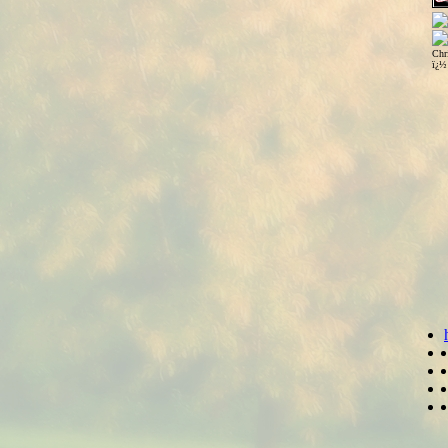
Chr
ï¿½