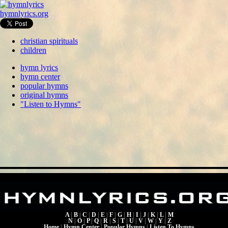
hymnlyrics.org
christian spirituals
children
hymn lyrics
hymn center
popular hymns
original hymns
"Listen to Hymns"
A
|
B
|
C
|
D
|
E
|
F
|
G
|
H
|
I
|
J
|
K
|
L
|
M
N
|
O
|
P
|
Q
|
R
|
S
|
T
|
U
|
V
|
W
|
Y
|
Z
Home
|
Hymn Center
|
Popular Hymns
|
Listen To Hymns