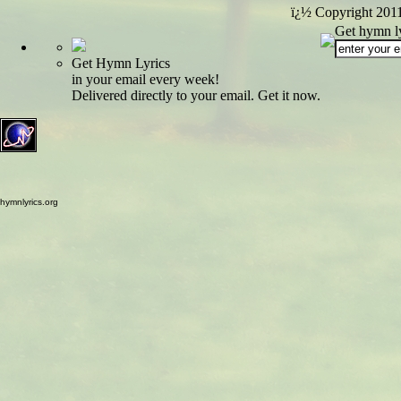
ï¿½ Copyright 201
Get hymn ly
Get Hymn Lyrics
in your email every week!
Delivered directly to your email. Get it now.
hymnlyrics.org