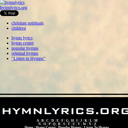
hymnlyrics.org
christian spirituals
children
hymn lyrics
hymn center
popular hymns
original hymns
"Listen to Hymns"
A
|
B
|
C
|
D
|
E
|
F
|
G
|
H
|
I
|
J
|
K
|
L
|
M
N
|
O
|
P
|
Q
|
R
|
S
|
T
|
U
|
V
|
W
|
Y
|
Z
Home
|
Hymn Center
|
Popular Hymns
|
Listen To Hymns