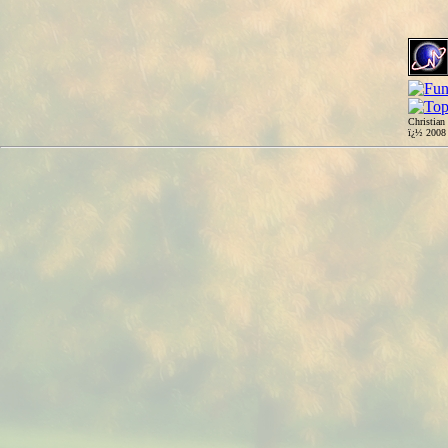
Christian
ï¿½ 200