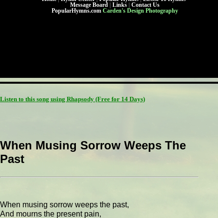
Message Board
|
Links
|
Contact Us
PopularHymns.com
Carden's Design Photography
Listen to this song using Rhapsody
(Free for 14 Days)
When Musing Sorrow Weeps The
Past
When musing sorrow weeps the past,
And mourns the present pain,