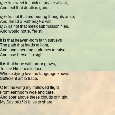
ï¿½Tis sweet to think of peace at last,
And feel that death is gain.
ï¿½Tis not that murmuring thoughts arise,
And dread a Fatherï¿½s will,
ï¿½Tis not that meek submission flies,
And would not suffer still:
It is that heaven-born faith surveys
The path that leads to light,
And longs her eagle plumes to raise,
And lose herself in sight:
It is that hope with ardor glows,
To see Him face to face,
Whose dying love no language knows
Sufficient art to trace.
O let me wing my hallowed flight
From earthborn woe and care,
And soar above these clouds of night,
My Saviorï¿½s bliss to share!