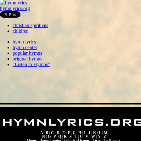
hymnlyrics.org
christian spirituals
children
hymn lyrics
hymn center
popular hymns
original hymns
"Listen to Hymns"
A
|
B
|
C
|
D
|
E
|
F
|
G
|
H
|
I
|
J
|
K
|
L
|
M
N
|
O
|
P
|
Q
|
R
|
S
|
T
|
U
|
V
|
W
|
Y
|
Z
Home
|
Hymn Center
|
Popular Hymns
|
Listen To Hymns