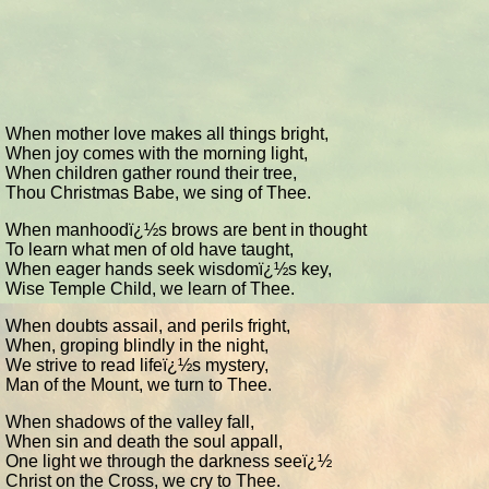
When mother love makes all things bright,
When joy comes with the morning light,
When children gather round their tree,
Thou Christmas Babe, we sing of Thee.
When manhoodï¿½s brows are bent in thought
To learn what men of old have taught,
When eager hands seek wisdomï¿½s key,
Wise Temple Child, we learn of Thee.
When doubts assail, and perils fright,
When, groping blindly in the night,
We strive to read lifeï¿½s mystery,
Man of the Mount, we turn to Thee.
When shadows of the valley fall,
When sin and death the soul appall,
One light we through the darkness seeï¿½
Christ on the Cross, we cry to Thee.