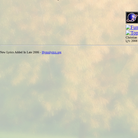
Christian
ï¿½ 200
New Lyrics Added In Late 2006 -
Hymnlyrics.org