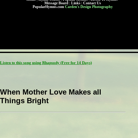
Message Board
|
Links
|
Contact Us
PopularHymns.com
Carden's Design Photography
Listen to this song using Rhapsody
(Free for 14 Days)
When Mother Love Makes all
Things Bright