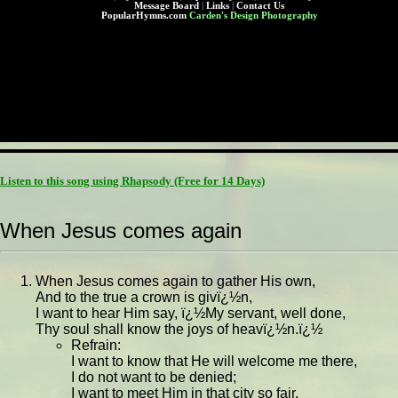
Message Board
|
Links
|
Contact Us
PopularHymns.com
Carden's Design Photography
Listen to this song using Rhapsody
(Free for 14 Days)
When Jesus comes again
When Jesus comes again to gather His own,
And to the true a crown is givï¿½n,
I want to hear Him say, ï¿½My servant, well done,
Thy soul shall know the joys of heavï¿½n.ï¿½
Refrain:
I want to know that He will welcome me there,
I do not want to be denied;
I want to meet Him in that city so fair,