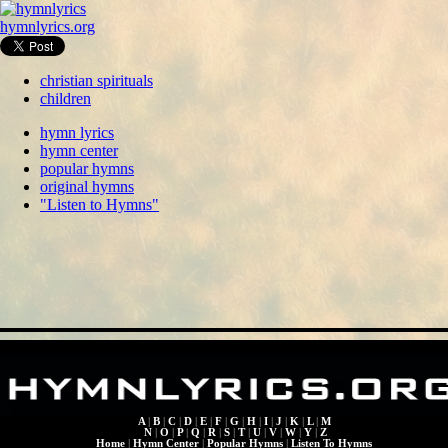
hymnlyrics.org
christian spirituals
children
hymn lyrics
hymn center
popular hymns
original hymns
"Listen to Hymns"
A
|
B
|
C
|
D
|
E
|
F
|
G
|
H
|
I
|
J
|
K
|
L
|
M
N
|
O
|
P
|
Q
|
R
|
S
|
T
|
U
|
V
|
W
|
Y
|
Z
Home
|
Hymn Center
|
Popular Hymns
|
Listen To Hymns