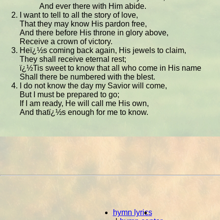
And ever there with Him abide.
I want to tell to all the story of love,
That they may know His pardon free,
And there before His throne in glory above,
Receive a crown of victory.
Heï¿½s coming back again, His jewels to claim,
They shall receive eternal rest;
ï¿½Tis sweet to know that all who come in His name
Shall there be numbered with the blest.
I do not know the day my Savior will come,
But I must be prepared to go;
If I am ready, He will call me His own,
And thatï¿½s enough for me to know.
hymn lyrics