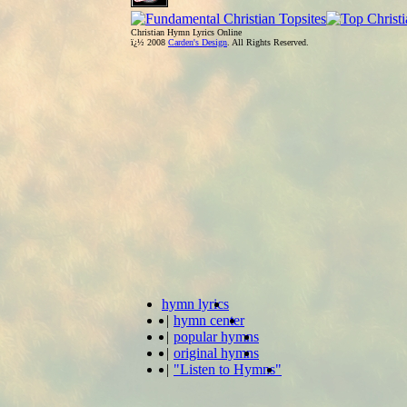
Christian Hymn Lyrics Online
ï¿½ 2008
Carden's Design
. All Rights Reserved.
hymn lyrics
|
hymn center
|
popular hymns
|
original hymns
|
"Listen to Hymns"