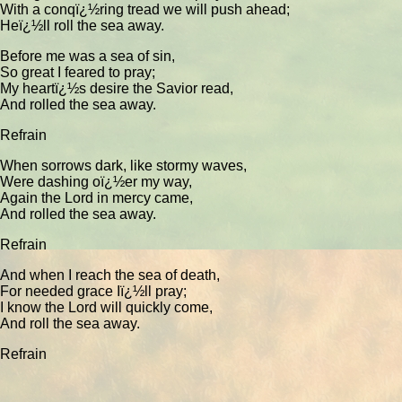
With a conqï¿½ring tread we will push ahead;
Heï¿½ll roll the sea away.
Before me was a sea of sin,
So great I feared to pray;
My heartï¿½s desire the Savior read,
And rolled the sea away.
Refrain
When sorrows dark, like stormy waves,
Were dashing oï¿½er my way,
Again the Lord in mercy came,
And rolled the sea away.
Refrain
And when I reach the sea of death,
For needed grace Iï¿½ll pray;
I know the Lord will quickly come,
And roll the sea away.
Refrain