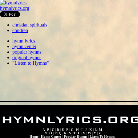
hymnlyrics.org
christian spirituals
children
hymn lyrics
hymn center
popular hymns
original hymns
"Listen to Hymns"
A
|
B
|
C
|
D
|
E
|
F
|
G
|
H
|
I
|
J
|
K
|
L
|
M
N
|
O
|
P
|
Q
|
R
|
S
|
T
|
U
|
V
|
W
|
Y
|
Z
Home
|
Hymn Center
|
Popular Hymns
|
Listen To Hymns