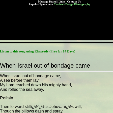
Message Board
|
Links
|
Contact Us
PopularHymns.com
Carden's Design Photography
Listen to this song using Rhapsody
(Free for 14 Days)
When Israel out of bondage came
When Israel out of bondage came,
A sea before them lay;
My Lord reached down His mighty hand,
And rolled the sea away.
Refrain
Then forward stillï¿½ï¿½tis Jehovahï¿½s will,
Though the billows dash and spray.