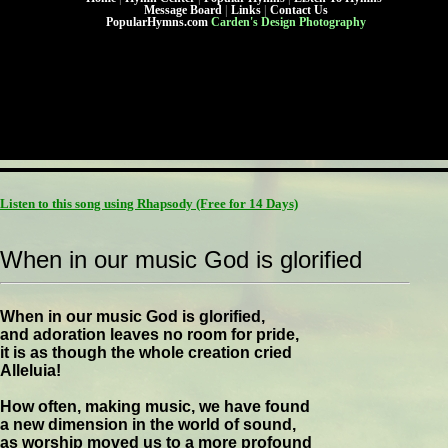
Message Board
|
Links
|
Contact Us
PopularHymns.com
Carden's Design Photography
Listen to this song using Rhapsody
(Free for 14 Days)
When in our music God is glorified
When in our music God is glorified,
and adoration leaves no room for pride,
it is as though the whole creation cried
Alleluia!
How often, making music, we have found
a new dimension in the world of sound,
as worship moved us to a more profound