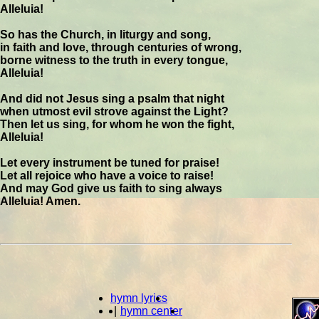
Alleluia!
So has the Church, in liturgy and song,
in faith and love, through centuries of wrong,
borne witness to the truth in every tongue,
Alleluia!
And did not Jesus sing a psalm that night
when utmost evil strove against the Light?
Then let us sing, for whom he won the fight,
Alleluia!
Let every instrument be tuned for praise!
Let all rejoice who have a voice to raise!
And may God give us faith to sing always
Alleluia! Amen.
hymn lyrics
|
hymn center