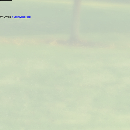
W Lyrics
hymnlyrics.org