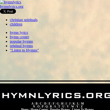
hymnlyrics.org
christian spirituals
children
hymn lyrics
hymn center
popular hymns
original hymns
"Listen to Hymns"
A
|
B
|
C
|
D
|
E
|
F
|
G
|
H
|
I
|
J
|
K
|
L
|
M
N
|
O
|
P
|
Q
|
R
|
S
|
T
|
U
|
V
|
W
|
Y
|
Z
Home
|
Hymn Center
|
Popular Hymns
|
Listen To Hymns