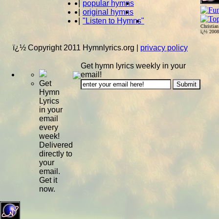
|
popular hymns
|
original hymns
|
"Listen to Hymns"
Christia
ï¿½ 200
ï¿½ Copyright 2011 Hymnlyrics.org
|
privacy policy
Get hymn lyrics weekly in your
email!
Get
Hymn
Lyrics
in your
email
every
week!
Delivered
directly to
your
email.
Get it
now.