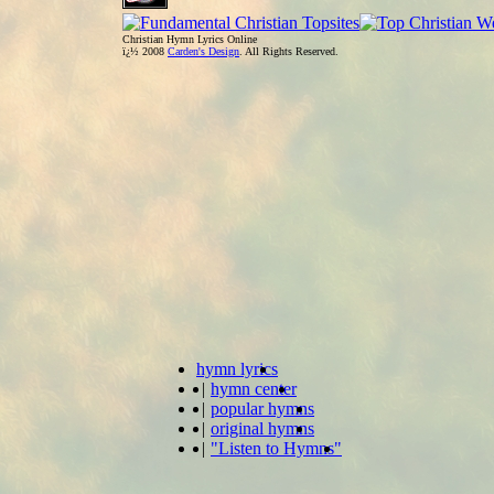
Christian Hymn Lyrics Online
ï¿½ 2008
Carden's Design
. All Rights Reserved.
hymn lyrics
|
hymn center
|
popular hymns
|
original hymns
|
"Listen to Hymns"