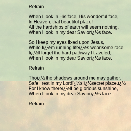
Refrain
When I look in His face, His wonderful face,
In Heaven, that beautiful place!
All the hardships of earth will seem nothing,
When I look in my dear Saviorï¿½s face.
So I keep my eyes fixed upon Jesus,
While Iï¿½m running lifeï¿½s wearisome race;
Iï¿½ll forget the hard pathway I traveled,
When I look in my dear Saviorï¿½s face.
Refrain
Thoï¿½ the shadows around me may gather,
Safe I rest in my Lordï¿½s ï¿½secret place.ï¿½
For I know thereï¿½ll be glorious sunshine,
When I look in my dear Saviorï¿½s face.
Refrain