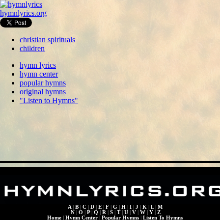
hymnlyrics.org
christian spirituals
children
hymn lyrics
hymn center
popular hymns
original hymns
"Listen to Hymns"
A
|
B
|
C
|
D
|
E
|
F
|
G
|
H
|
I
|
J
|
K
|
L
|
M
N
|
O
|
P
|
Q
|
R
|
S
|
T
|
U
|
V
|
W
|
Y
|
Z
Home
|
Hymn Center
|
Popular Hymns
|
Listen To Hymns