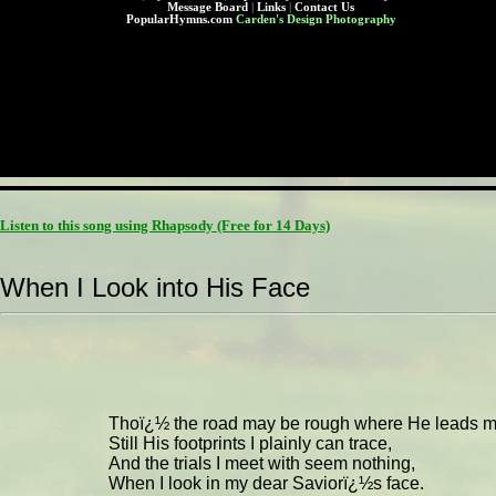
Message Board
|
Links
|
Contact Us
PopularHymns.com
Carden's Design Photography
Listen to this song using Rhapsody
(Free for 14 Days)
When I Look into His Face
Thoï¿½ the road may be rough where He leads m
Still His footprints I plainly can trace,
And the trials I meet with seem nothing,
When I look in my dear Saviorï¿½s face.