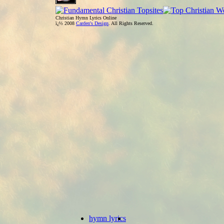
Christian Hymn Lyrics Online
ï¿½ 2008
Carden's Design
. All Rights Reserved.
hymn lyrics