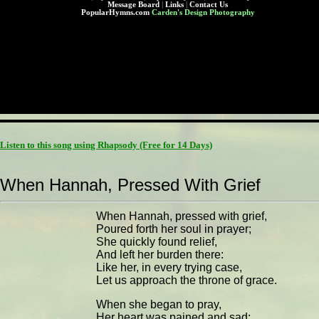
Message Board
|
Links
|
Contact Us
PopularHymns.com
Carden's Design Photography
Listen to this song using Rhapsody
(Free for 14 Days)
When Hannah, Pressed With Grief
When Hannah, pressed with grief,
Poured forth her soul in prayer;
She quickly found relief,
And left her burden there:
Like her, in every trying case,
Let us approach the throne of grace.
When she began to pray,
Her heart was pained and sad;