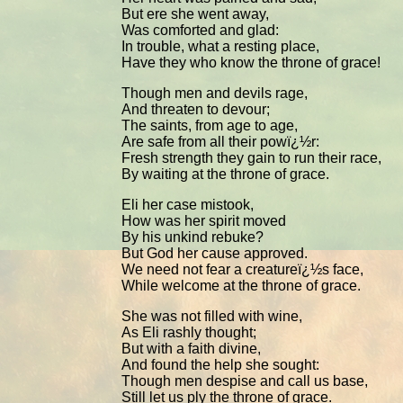
But ere she went away,
Was comforted and glad:
In trouble, what a resting place,
Have they who know the throne of grace!
Though men and devils rage,
And threaten to devour;
The saints, from age to age,
Are safe from all their powï¿½r:
Fresh strength they gain to run their race,
By waiting at the throne of grace.
Eli her case mistook,
How was her spirit moved
By his unkind rebuke?
But God her cause approved.
We need not fear a creatureï¿½s face,
While welcome at the throne of grace.
She was not filled with wine,
As Eli rashly thought;
But with a faith divine,
And found the help she sought:
Though men despise and call us base,
Still let us ply the throne of grace.