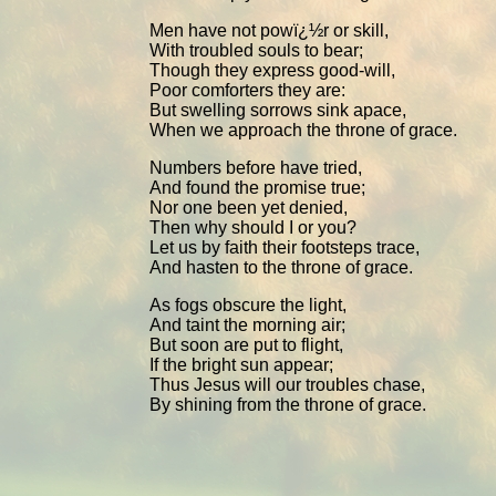
Men have not powï¿½r or skill,
With troubled souls to bear;
Though they express good-will,
Poor comforters they are:
But swelling sorrows sink apace,
When we approach the throne of grace.
Numbers before have tried,
And found the promise true;
Nor one been yet denied,
Then why should I or you?
Let us by faith their footsteps trace,
And hasten to the throne of grace.
As fogs obscure the light,
And taint the morning air;
But soon are put to flight,
If the bright sun appear;
Thus Jesus will our troubles chase,
By shining from the throne of grace.