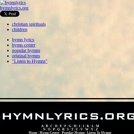
hymnlyrics.org
christian spirituals
children
hymn lyrics
hymn center
popular hymns
original hymns
"Listen to Hymns"
A
|
B
|
C
|
D
|
E
|
F
|
G
|
H
|
I
|
J
|
K
|
L
|
M
N
|
O
|
P
|
Q
|
R
|
S
|
T
|
U
|
V
|
W
|
Y
|
Z
Home
|
Hymn Center
|
Popular Hymns
|
Listen To Hymns