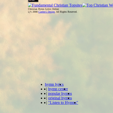
Christian Hymn Lyrics Online
ï¿½ 2008
Carden's Design
. All Rights Reserved.
hymn lyrics
|
hymn center
|
popular hymns
|
original hymns
|
"Listen to Hymns"