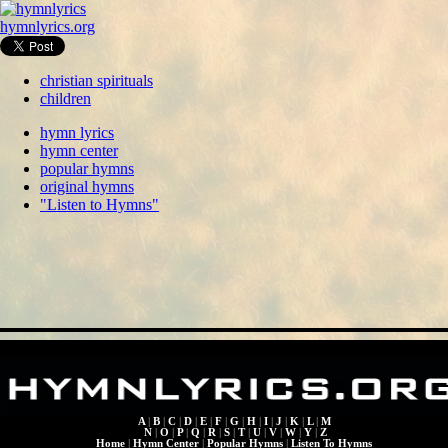
hymnlyrics.org
christian spirituals
children
hymn lyrics
hymn center
popular hymns
original hymns
"Listen to Hymns"
A
|
B
|
C
|
D
|
E
|
F
|
G
|
H
|
I
|
J
|
K
|
L
|
M
N
|
O
|
P
|
Q
|
R
|
S
|
T
|
U
|
V
|
W
|
Y
|
Z
Home
|
Hymn Center
|
Popular Hymns
|
Listen To Hymns