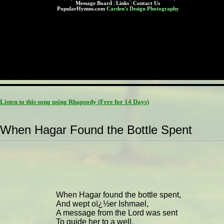
Message Board
|
Links
|
Contact Us
PopularHymns.com
Carden's Design Photography
Listen to this song using Rhapsody
(Free for 14 Days)
When Hagar Found the Bottle Spent
When Hagar found the bottle spent,
And wept oï¿½er Ishmael,
A message from the Lord was sent
To guide her to a well.