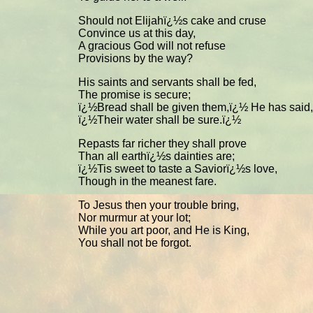
Should not Elijahï¿½s cake and cruse
Convince us at this day,
A gracious God will not refuse
Provisions by the way?
His saints and servants shall be fed,
The promise is secure;
ï¿½Bread shall be given them,ï¿½ He has said,
ï¿½Their water shall be sure.ï¿½
Repasts far richer they shall prove
Than all earthï¿½s dainties are;
ï¿½Tis sweet to taste a Saviorï¿½s love,
Though in the meanest fare.
To Jesus then your trouble bring,
Nor murmur at your lot;
While you art poor, and He is King,
You shall not be forgot.