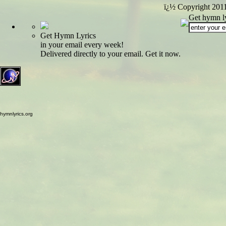
ï¿½ Copyright 201
Get hymn ly
Get Hymn Lyrics
in your email every week!
Delivered directly to your email. Get it now.
hymnlyrics.org