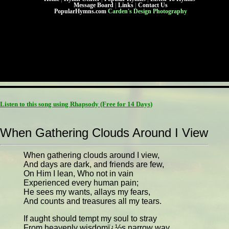
Message Board
|
Links
|
Contact Us
PopularHymns.com
Carden's Design Photography
Listen to this song using Rhapsody
(Free for 14 Days)
When Gathering Clouds Around I View
When gathering clouds around I view,
And days are dark, and friends are few,
On Him I lean, Who not in vain
Experienced every human pain;
He sees my wants, allays my fears,
And counts and treasures all my tears.
If aught should tempt my soul to stray
From heavenly wisdomï¿½s narrow way,