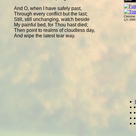
And O, when I have safely past,
Through every conflict but the last;
Christian
Still, still unchanging, watch beside
ï¿½ 200
My painful bed, for Thou hast died;
Then point to realms of cloudless day,
And wipe the latest tear way.