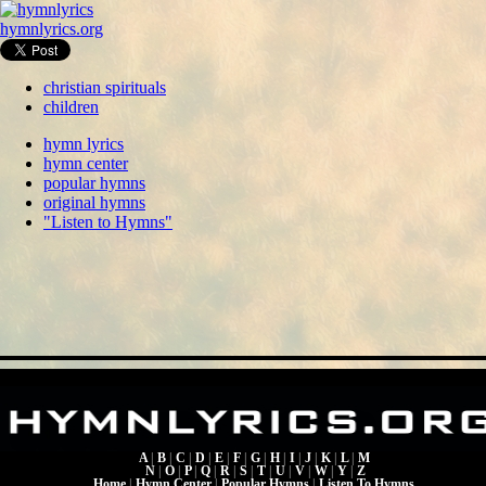
hymnlyrics.org
christian spirituals
children
hymn lyrics
hymn center
popular hymns
original hymns
"Listen to Hymns"
A
|
B
|
C
|
D
|
E
|
F
|
G
|
H
|
I
|
J
|
K
|
L
|
M
N
|
O
|
P
|
Q
|
R
|
S
|
T
|
U
|
V
|
W
|
Y
|
Z
Home
|
Hymn Center
|
Popular Hymns
|
Listen To Hymns