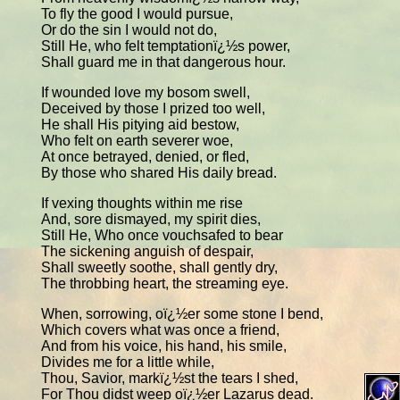
To fly the good I would pursue,
Or do the sin I would not do,
Still He, who felt temptationï¿½s power,
Shall guard me in that dangerous hour.
If wounded love my bosom swell,
Deceived by those I prized too well,
He shall His pitying aid bestow,
Who felt on earth severer woe,
At once betrayed, denied, or fled,
By those who shared His daily bread.
If vexing thoughts within me rise
And, sore dismayed, my spirit dies,
Still He, Who once vouchsafed to bear
The sickening anguish of despair,
Shall sweetly soothe, shall gently dry,
The throbbing heart, the streaming eye.
When, sorrowing, oï¿½er some stone I bend,
Which covers what was once a friend,
And from his voice, his hand, his smile,
Divides me for a little while,
Thou, Savior, markï¿½st the tears I shed,
For Thou didst weep oï¿½er Lazarus dead.