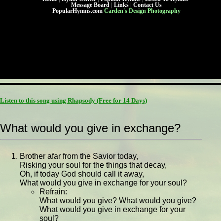
Message Board
|
Links
|
Contact Us
PopularHymns.com
Carden's Design Photography
Listen to this song using Rhapsody
(Free for 14 Days)
What would you give in exchange?
Brother afar from the Savior today,
Risking your soul for the things that decay,
Oh, if today God should call it away,
What would you give in exchange for your soul?
Refrain:
What would you give? What would you give?
What would you give in exchange for your
soul?