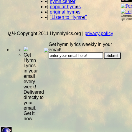
|
hymn center
|
popular hymns
|
original hymns
Christia
|
"Listen to Hymns"
ï¿½ 200
ï¿½ Copyright 2011 Hymnlyrics.org
|
privacy policy
Get hymn lyrics weekly in your
email!
Get
Hymn
Lyrics
in your
email
every
week!
Delivered
directly to
your
email.
Get it
now.