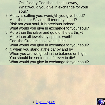
Oh, if today God should call it away,
What would you give in exchange for your
soul?
Mercy is calling you, wonï¿½t you give heed?
Must the dear Savior still tenderly plead?
Risk not your soul, it is precious indeed;
What would you give in exchange for your soul?
More than the silver and gold of the earthï¿½
More than all jewels thy spirit is worth!
God, the Creator, has given it birth!
What would you give in exchange for your soul?
If, when you stand at the bar by and by,
When you are weighed in the balance on high,
You should be sentenced forever to die!
What would you give in exchange for your soul?
hymn lyrics