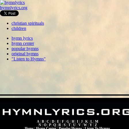
hymnlyrics.org
christian spirituals
children
hymn lyrics
hymn center
popular hymns
original hymns
"Listen to Hymns"
A
|
B
|
C
|
D
|
E
|
F
|
G
|
H
|
I
|
J
|
K
|
L
|
M
N
|
O
|
P
|
Q
|
R
|
S
|
T
|
U
|
V
|
W
|
Y
|
Z
Home
|
Hymn Center
|
Popular Hymns
|
Listen To Hymns