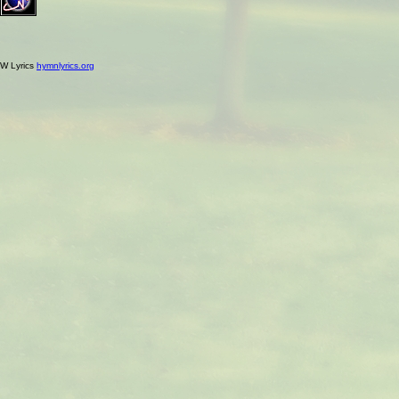
W Lyrics
hymnlyrics.org