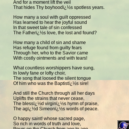
And for a moment lift the veil
That hides Thy boyhoodï¿½s spotless years.
How many a soul with guilt oppressed
Has learned to hear the joyful sound
In that sweet tale of sin confessed
The Fatherï¿½s love, the lost and found?
How many a child of sin and shame
Has refuge found from guilty fears
Through her, who to the Savior came
With costly ointments and with tears!
What countless worshippers have sung,
In lowly fane or lofty choir,
The song that loosed the silent tongue
Of him who was the Baptistï¿½s sire!
And still the Church through all her days
Uplifts the strains that never cease,
The blessï¿½d virginï¿½s hymn of praise,
The agï¿½d Simeonï¿½s words of peace.
O happy saint! whose sacred page,
So rich in words of truth and love,
Pours on the Church from age to age