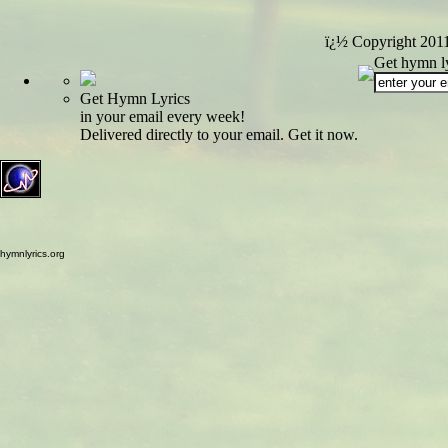
ï¿½ Copyright 201
Get hymn ly
Get Hymn Lyrics
in your email every week!
Delivered directly to your email. Get it now.
hymnlyrics.org