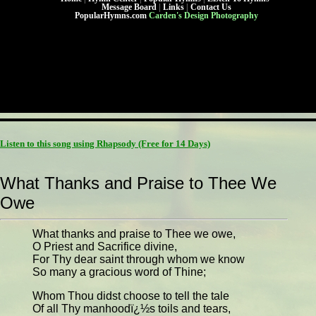
Message Board
|
Links
|
Contact Us
PopularHymns.com
Carden's Design Photography
Listen to this song using Rhapsody
(Free for 14 Days)
What Thanks and Praise to Thee We
Owe
What thanks and praise to Thee we owe,
O Priest and Sacrifice divine,
For Thy dear saint through whom we know
So many a gracious word of Thine;
Whom Thou didst choose to tell the tale
Of all Thy manhoodï¿½s toils and tears,