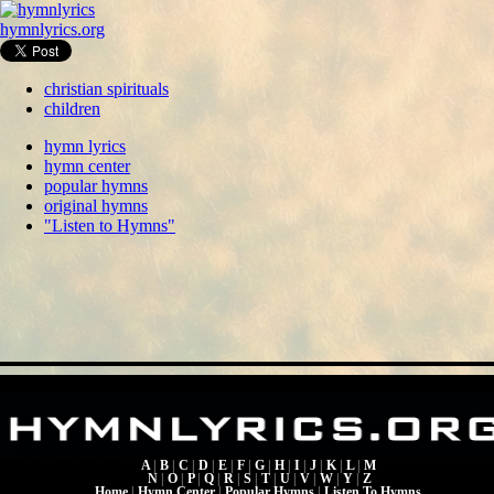
hymnlyrics.org
christian spirituals
children
hymn lyrics
hymn center
popular hymns
original hymns
"Listen to Hymns"
A
|
B
|
C
|
D
|
E
|
F
|
G
|
H
|
I
|
J
|
K
|
L
|
M
N
|
O
|
P
|
Q
|
R
|
S
|
T
|
U
|
V
|
W
|
Y
|
Z
Home
|
Hymn Center
|
Popular Hymns
|
Listen To Hymns