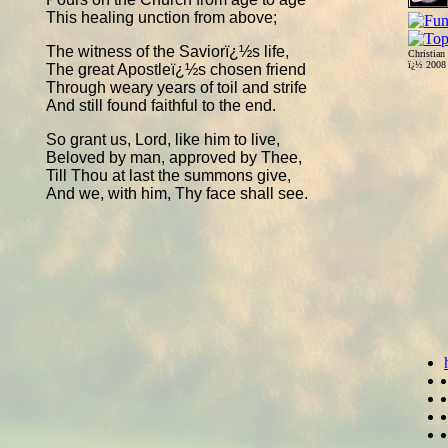
This healing unction from above;
The witness of the Saviorï¿½s life,
Christian
ï¿½ 200
The great Apostleï¿½s chosen friend
Through weary years of toil and strife
And still found faithful to the end.
So grant us, Lord, like him to live,
Beloved by man, approved by Thee,
Till Thou at last the summons give,
And we, with him, Thy face shall see.