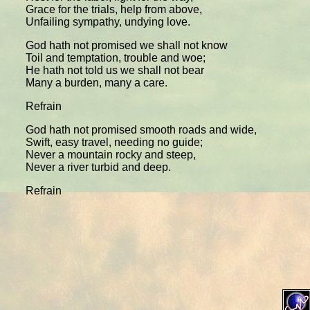
Grace for the trials, help from above,
Unfailing sympathy, undying love.
God hath not promised we shall not know
Toil and temptation, trouble and woe;
He hath not told us we shall not bear
Many a burden, many a care.
Refrain
God hath not promised smooth roads and wide,
Swift, easy travel, needing no guide;
Never a mountain rocky and steep,
Never a river turbid and deep.
Refrain