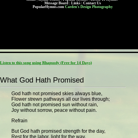
Message Board
|
Links
|
Contact Us
PopularHymns.com
Carden's Design Photography
Listen to this song using Rhapsody
(Free for 14 Days)
What God Hath Promised
God hath not promised skies always blue,
Flower strewn pathways all our lives through;
God hath not promised sun without rain,
Joy without sorrow, peace without pain.
Refrain
But God hath promised strength for the day,
Rest for the labor, light for the way,