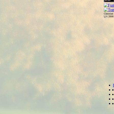
Christian
ï¿½ 200