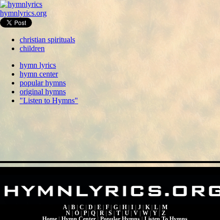
hymnlyrics.org
christian spirituals
children
hymn lyrics
hymn center
popular hymns
original hymns
"Listen to Hymns"
A
|
B
|
C
|
D
|
E
|
F
|
G
|
H
|
I
|
J
|
K
|
L
|
M
N
|
O
|
P
|
Q
|
R
|
S
|
T
|
U
|
V
|
W
|
Y
|
Z
Home
|
Hymn Center
|
Popular Hymns
|
Listen To Hymns