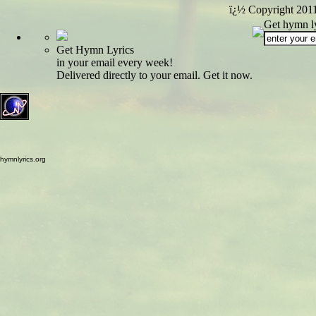
ï¿½ Copyright 201
Get hymn ly
Get Hymn Lyrics
in your email every week!
Delivered directly to your email. Get it now.
hymnlyrics.org