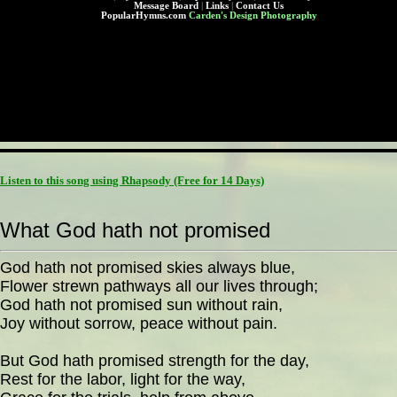
Message Board
|
Links
|
Contact Us
PopularHymns.com
Carden's Design Photography
Listen to this song using Rhapsody
(Free for 14 Days)
What God hath not promised
God hath not promised skies always blue,
Flower strewn pathways all our lives through;
God hath not promised sun without rain,
Joy without sorrow, peace without pain.
But God hath promised strength for the day,
Rest for the labor, light for the way,