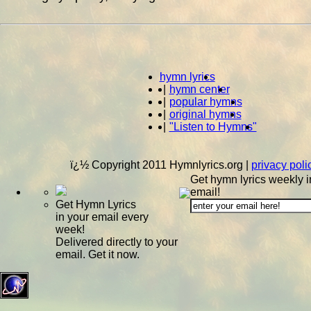
hymn lyrics
|
hymn center
|
popular hymns
|
original hymns
|
"Listen to Hymns"
ï¿½ Copyright 2011 Hymnlyrics.org
|
privacy poli
Get hymn lyrics weekly i
email!
Get Hymn Lyrics
in your email every
week!
Delivered directly to your
email. Get it now.