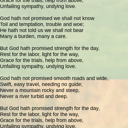
Grace for the trials, help from above,
Unfailing sympathy, undying love.
God hath not promised we shall not know
Toil and temptation, trouble and woe;
He hath not told us we shall not bear
Many a burden, many a care.
But God hath promised strength for the day,
Rest for the labor, light for the way,
Grace for the trials, help from above,
Unfailing sympathy, undying love.
God hath not promised smooth roads and wide,
Swift, easy travel, needing no guide;
Never a mountain rocky and steep,
Never a river turbid and deep.
But God hath promised strength for the day,
Rest for the labor, light for the way,
Grace for the trials, help from above,
Unfailing sympathy, undying love.