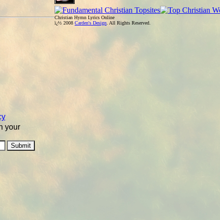
Christian Hymn Lyrics Online
ï¿½ 2008
Carden's Design
. All Rights Reserved.
cy
n your