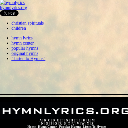
hymnlyrics.org
christian spirituals
children
hymn lyrics
hymn center
popular hymns
original hymns
"Listen to Hymns"
A
|
B
|
C
|
D
|
E
|
F
|
G
|
H
|
I
|
J
|
K
|
L
|
M
N
|
O
|
P
|
Q
|
R
|
S
|
T
|
U
|
V
|
W
|
Y
|
Z
Home
|
Hymn Center
|
Popular Hymns
|
Listen To Hymns