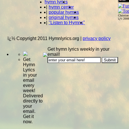
hymn lyrics
|
hymn center
|
popular hymns
Christia
|
original hymns
ï¿½ 200
|
"Listen to Hymns"
ï¿½ Copyright 2011 Hymnlyrics.org
|
privacy policy
Get hymn lyrics weekly in your
email!
Get
Hymn
Lyrics
in your
email
every
week!
Delivered
directly to
your
email.
Get it
now.