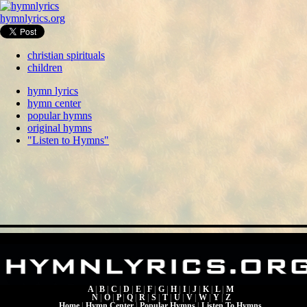
hymnlyrics.org
christian spirituals
children
hymn lyrics
hymn center
popular hymns
original hymns
"Listen to Hymns"
A
|
B
|
C
|
D
|
E
|
F
|
G
|
H
|
I
|
J
|
K
|
L
|
M
N
|
O
|
P
|
Q
|
R
|
S
|
T
|
U
|
V
|
W
|
Y
|
Z
Home
|
Hymn Center
|
Popular Hymns
|
Listen To Hymns