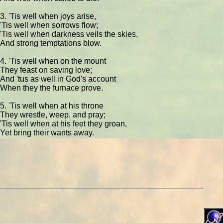
3. 'Tis well when joys arise,
'Tis well when sorrows flow;
'Tis well when darkness veils the skies,
And strong temptations blow.
4. 'Tis well when on the mount
They feast on saving love;
And 'tus as well in God's account
When they the furnace prove.
5. 'Tis well when at his throne
They wrestle, weep, and pray;
'Tis well when at his feet they groan,
Yet bring their wants away.