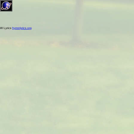
W Lyrics
hymnlyrics.org