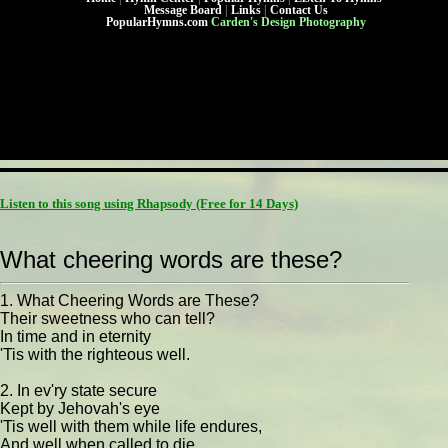
Message Board
|
Links
|
Contact Us
PopularHymns.com
Carden's Design Photography
Listen to this song using Rhapsody
(Free for 14 Days)
What cheering words are these?
1. What Cheering Words are These?
Their sweetness who can tell?
In time and in eternity
'Tis with the righteous well.
2. In ev'ry state secure
Kept by Jehovah's eye
'Tis well with them while life endures,
And well when called to die.