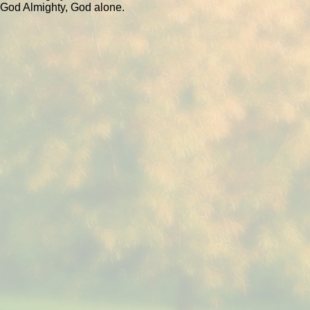
God Almighty, God alone.