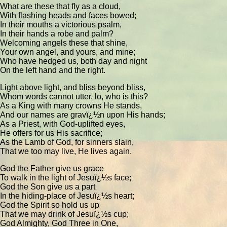
What are these that fly as a cloud,
With flashing heads and faces bowed;
In their mouths a victorious psalm,
In their hands a robe and palm?
Welcoming angels these that shine,
Your own angel, and yours, and mine;
Who have hedged us, both day and night
On the left hand and the right.
Light above light, and bliss beyond bliss,
Whom words cannot utter, lo, who is this?
As a King with many crowns He stands,
And our names are gravï¿½n upon His hands;
As a Priest, with God-uplifted eyes,
He offers for us His sacrifice;
As the Lamb of God, for sinners slain,
That we too may live, He lives again.
God the Father give us grace
To walk in the light of Jesuï¿½s face;
God the Son give us a part
In the hiding-place of Jesuï¿½s heart;
God the Spirit so hold us up
That we may drink of Jesuï¿½s cup;
God Almighty, God Three in One,