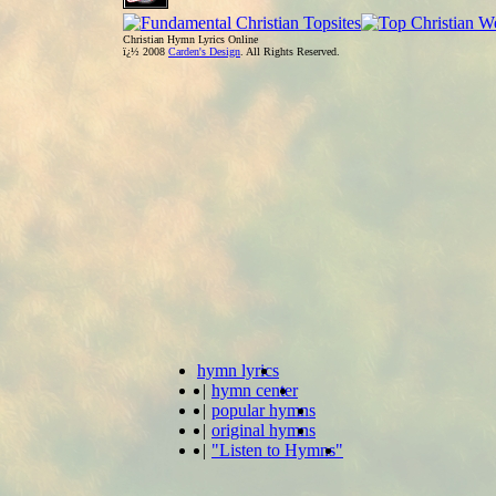
Christian Hymn Lyrics Online
ï¿½ 2008
Carden's Design
. All Rights Reserved.
hymn lyrics
|
hymn center
|
popular hymns
|
original hymns
|
"Listen to Hymns"