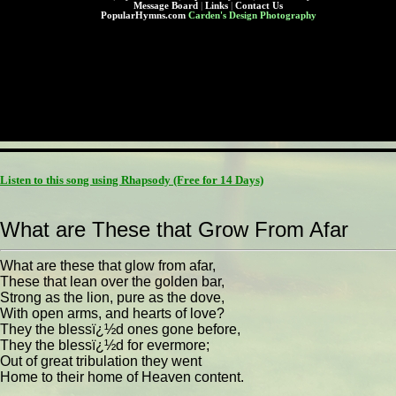
Message Board
|
Links
|
Contact Us
PopularHymns.com
Carden's Design Photography
Listen to this song using Rhapsody
(Free for 14 Days)
What are These that Grow From Afar
What are these that glow from afar,
These that lean over the golden bar,
Strong as the lion, pure as the dove,
With open arms, and hearts of love?
They the blessï¿½d ones gone before,
They the blessï¿½d for evermore;
Out of great tribulation they went
Home to their home of Heaven content.