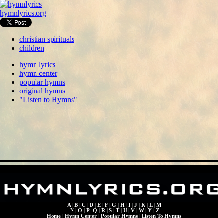
hymnlyrics.org
christian spirituals
children
hymn lyrics
hymn center
popular hymns
original hymns
"Listen to Hymns"
A
|
B
|
C
|
D
|
E
|
F
|
G
|
H
|
I
|
J
|
K
|
L
|
M
N
|
O
|
P
|
Q
|
R
|
S
|
T
|
U
|
V
|
W
|
Y
|
Z
Home
|
Hymn Center
|
Popular Hymns
|
Listen To Hymns