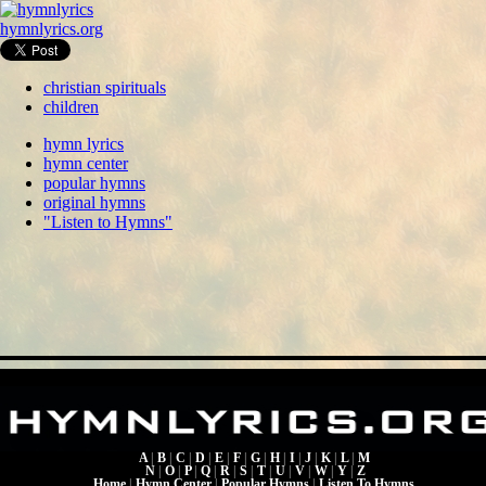
hymnlyrics.org
christian spirituals
children
hymn lyrics
hymn center
popular hymns
original hymns
"Listen to Hymns"
A
|
B
|
C
|
D
|
E
|
F
|
G
|
H
|
I
|
J
|
K
|
L
|
M
N
|
O
|
P
|
Q
|
R
|
S
|
T
|
U
|
V
|
W
|
Y
|
Z
Home
|
Hymn Center
|
Popular Hymns
|
Listen To Hymns