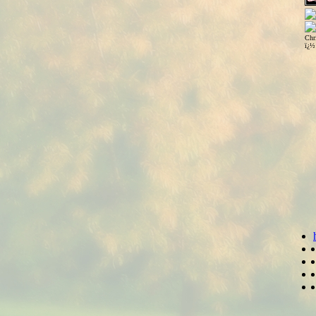
Chr
ï¿½