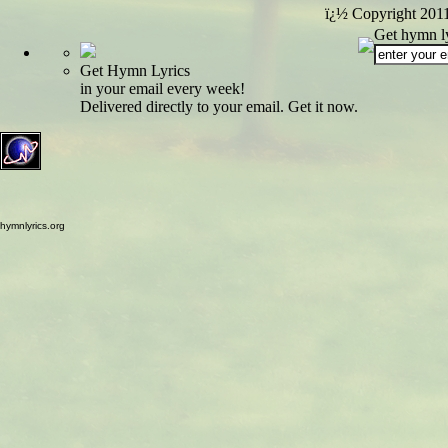
ï¿½ Copyright 201
Get hymn ly
Get Hymn Lyrics
in your email every week!
Delivered directly to your email. Get it now.
hymnlyrics.org