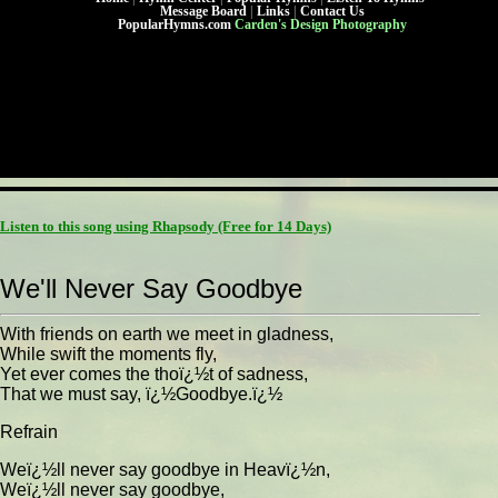
Message Board
|
Links
|
Contact Us
PopularHymns.com
Carden's Design Photography
Listen to this song using Rhapsody
(Free for 14 Days)
We'll Never Say Goodbye
With friends on earth we meet in gladness,
While swift the moments fly,
Yet ever comes the thoï¿½t of sadness,
That we must say, ï¿½Goodbye.ï¿½
Refrain
Weï¿½ll never say goodbye in Heavï¿½n,
Weï¿½ll never say goodbye,