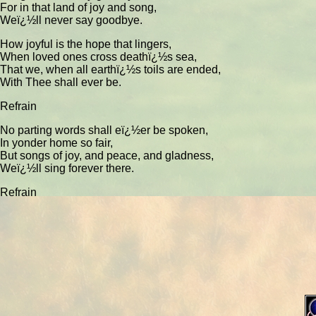
For in that land of joy and song,
Weï¿½ll never say goodbye.
How joyful is the hope that lingers,
When loved ones cross deathï¿½s sea,
That we, when all earthï¿½s toils are ended,
With Thee shall ever be.
Refrain
No parting words shall eï¿½er be spoken,
In yonder home so fair,
But songs of joy, and peace, and gladness,
Weï¿½ll sing forever there.
Refrain