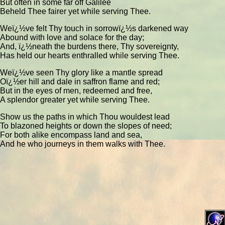
But often in some far off Galilee
Beheld Thee fairer yet while serving Thee.
Weï¿½ve felt Thy touch in sorrowï¿½s darkened way
Abound with love and solace for the day;
And, ï¿½neath the burdens there, Thy sovereignty,
Has held our hearts enthralled while serving Thee.
Weï¿½ve seen Thy glory like a mantle spread
Oï¿½er hill and dale in saffron flame and red;
But in the eyes of men, redeemed and free,
A splendor greater yet while serving Thee.
Show us the paths in which Thou wouldest lead
To blazoned heights or down the slopes of need;
For both alike encompass land and sea,
And he who journeys in them walks with Thee.