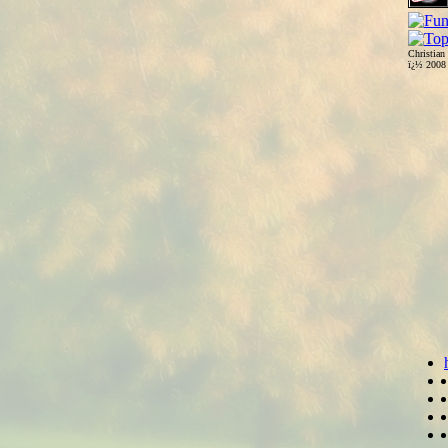
Christian
ï¿½ 200