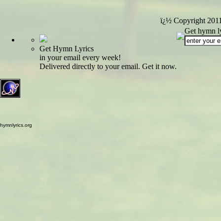
ï¿½ Copyright 201
Get hymn ly
Get Hymn Lyrics
in your email every week!
Delivered directly to your email. Get it now.
hymnlyrics.org