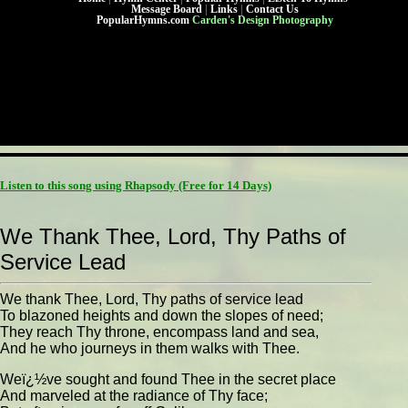
Message Board
|
Links
|
Contact Us
PopularHymns.com
Carden's Design Photography
Listen to this song using Rhapsody
(Free for 14 Days)
We Thank Thee, Lord, Thy Paths of
Service Lead
We thank Thee, Lord, Thy paths of service lead
To blazoned heights and down the slopes of need;
They reach Thy throne, encompass land and sea,
And he who journeys in them walks with Thee.
Weï¿½ve sought and found Thee in the secret place
And marveled at the radiance of Thy face;