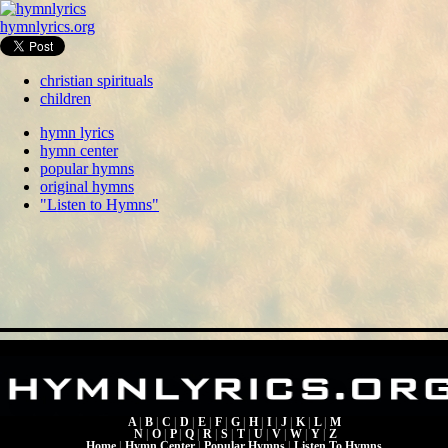
hymnlyrics.org
christian spirituals
children
hymn lyrics
hymn center
popular hymns
original hymns
"Listen to Hymns"
A
|
B
|
C
|
D
|
E
|
F
|
G
|
H
|
I
|
J
|
K
|
L
|
M
N
|
O
|
P
|
Q
|
R
|
S
|
T
|
U
|
V
|
W
|
Y
|
Z
Home
|
Hymn Center
|
Popular Hymns
|
Listen To Hymns