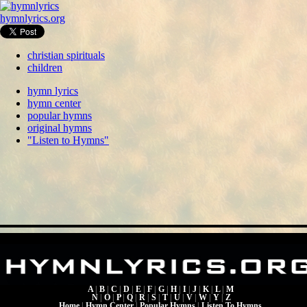
hymnlyrics.org
christian spirituals
children
hymn lyrics
hymn center
popular hymns
original hymns
"Listen to Hymns"
A
|
B
|
C
|
D
|
E
|
F
|
G
|
H
|
I
|
J
|
K
|
L
|
M
N
|
O
|
P
|
Q
|
R
|
S
|
T
|
U
|
V
|
W
|
Y
|
Z
Home
|
Hymn Center
|
Popular Hymns
|
Listen To Hymns