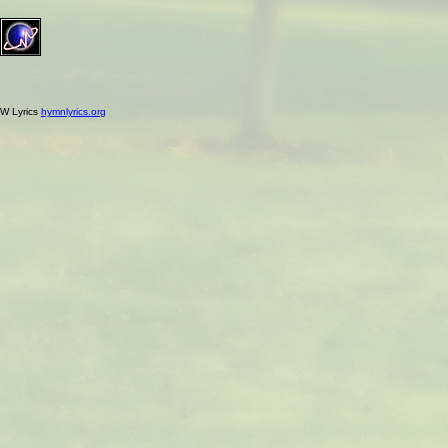
W Lyrics
hymnlyrics.org