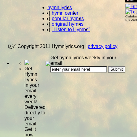
hymn lyrics
|
hymn center
Christia
|
popular hymns
ï¿½ 200
|
original hymns
|
"Listen to Hymns"
ï¿½ Copyright 2011 Hymnlyrics.org
|
privacy policy
Get hymn lyrics weekly in your
email!
Get
Hymn
Lyrics
in your
email
every
week!
Delivered
directly to
your
email.
Get it
now.