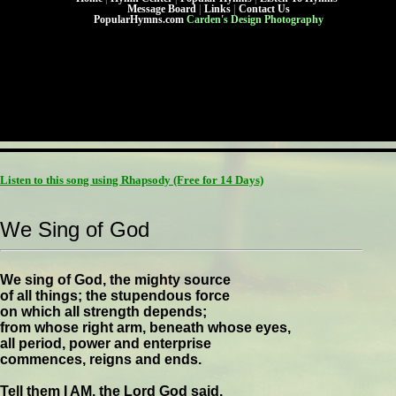
Message Board
|
Links
|
Contact Us
PopularHymns.com
Carden's Design Photography
Listen to this song using Rhapsody
(Free for 14 Days)
We Sing of God
We sing of God, the mighty source
of all things; the stupendous force
on which all strength depends;
from whose right arm, beneath whose eyes,
all period, power and enterprise
commences, reigns and ends.
Tell them I AM, the Lord God said,