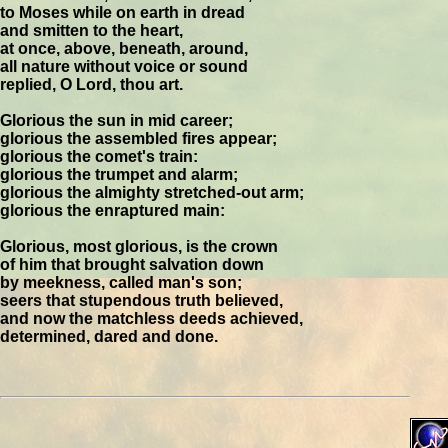
to Moses while on earth in dread
and smitten to the heart,
at once, above, beneath, around,
all nature without voice or sound
replied, O Lord, thou art.
Glorious the sun in mid career;
glorious the assembled fires appear;
glorious the comet's train:
glorious the trumpet and alarm;
glorious the almighty stretched-out arm;
glorious the enraptured main:
Glorious, most glorious, is the crown
of him that brought salvation down
by meekness, called man's son;
seers that stupendous truth believed,
and now the matchless deeds achieved,
determined, dared and done.