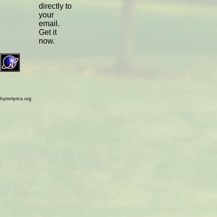
directly to
your
email.
Get it
now.
hymnlyrics.org