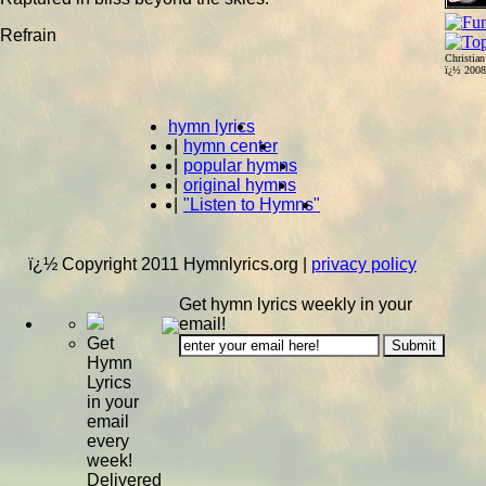
Refrain
Christia
ï¿½ 200
hymn lyrics
|
hymn center
|
popular hymns
|
original hymns
|
"Listen to Hymns"
ï¿½ Copyright 2011 Hymnlyrics.org
|
privacy policy
Get hymn lyrics weekly in your
email!
Get
Hymn
Lyrics
in your
email
every
week!
Delivered