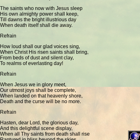
The saints who now with Jesus sleep
His own almighty power shall keep,
Till dawns the bright illustrious day
When death itself shall die away.
Refrain
How loud shall our glad voices sing,
When Christ His risen saints shall bring,
From beds of dust and silent clay,
To realms of everlasting day!
Refrain
When Jesus we in glory meet,
Our utmost joys shall be complete,
When landed on that heavenly shore,
Death and the curse will be no more.
Refrain
Hasten, dear Lord, the glorious day,
And this delightful scene display,
When all Thy saints from death shall rise
Raptured in bliss beyond the skies.