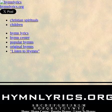
hymnlyrics.org
christian spirituals
children
hymn lyrics
hymn center
popular hymns
original hymns
"Listen to Hymns"
A
|
B
|
C
|
D
|
E
|
F
|
G
|
H
|
I
|
J
|
K
|
L
|
M
N
|
O
|
P
|
Q
|
R
|
S
|
T
|
U
|
V
|
W
|
Y
|
Z
Home
|
Hymn Center
|
Popular Hymns
|
Listen To Hymns