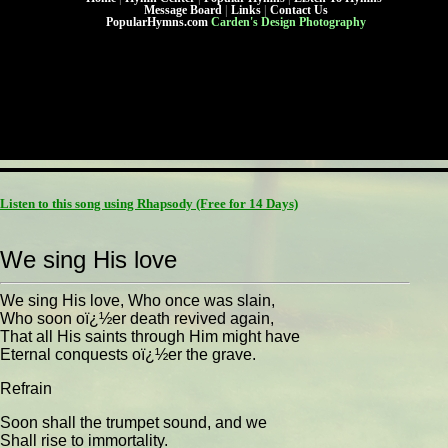
Message Board
|
Links
|
Contact Us
PopularHymns.com
Carden's Design Photography
Listen to this song using Rhapsody
(Free for 14 Days)
We sing His love
We sing His love, Who once was slain,
Who soon oï¿½er death revived again,
That all His saints through Him might have
Eternal conquests oï¿½er the grave.
Refrain
Soon shall the trumpet sound, and we
Shall rise to immortality.