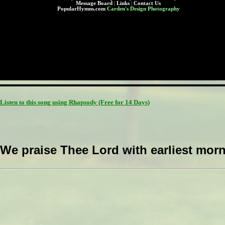
Message Board
|
Links
|
Contact Us
PopularHymns.com
Carden's Design Photography
Listen to this song using Rhapsody
(Free for 14 Days)
We praise Thee Lord with earliest morn