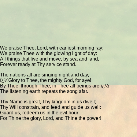
We praise Thee, Lord, with earliest morning ray;
We praise Thee with the glowing light of day:
All things that live and move, by sea and land,
Forever ready at Thy service stand.
The nations all are singing night and day,
ï¿½Glory to Thee, the mighty God, for aye!
By Thee, through Thee, in Thee all beings are!ï¿½
The listening earth repeats the song afar.
Thy Name is great, Thy kingdom in us dwell;
Thy Will constrain, and feed and guide us well:
Guard us, redeem us in the evil hour;
For Thine the glory, Lord, and Thine the power!