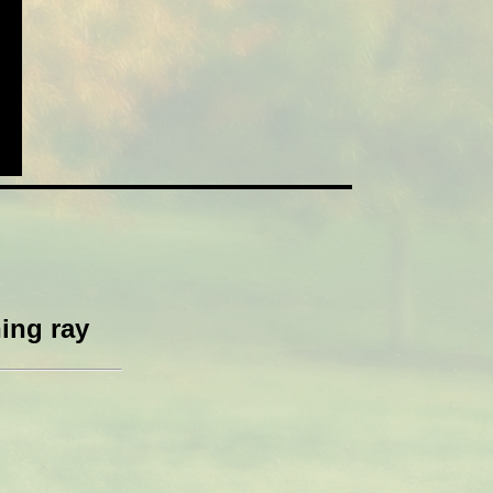
ing ray