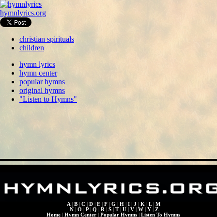
hymnlyrics.org
christian spirituals
children
hymn lyrics
hymn center
popular hymns
original hymns
"Listen to Hymns"
A
|
B
|
C
|
D
|
E
|
F
|
G
|
H
|
I
|
J
|
K
|
L
|
M
N
|
O
|
P
|
Q
|
R
|
S
|
T
|
U
|
V
|
W
|
Y
|
Z
Home
|
Hymn Center
|
Popular Hymns
|
Listen To Hymns