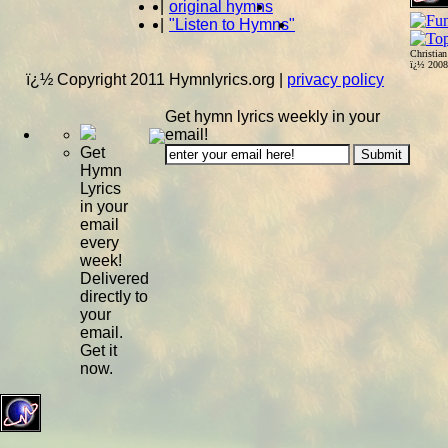
|
original hymns
|
"Listen to Hymns"
Christia
ï¿½ 200
ï¿½ Copyright 2011 Hymnlyrics.org
|
privacy policy
Get hymn lyrics weekly in your
email!
Get
Hymn
Lyrics
in your
email
every
week!
Delivered
directly to
your
email.
Get it
now.