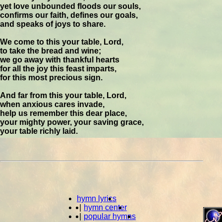
yet love unbounded floods our souls,
confirms our faith, defines our goals,
and speaks of joys to share.
We come to this your table, Lord,
to take the bread and wine;
we go away with thankful hearts
for all the joy this feast imparts,
for this most precious sign.
And far from this your table, Lord,
when anxious cares invade,
help us remember this dear place,
your mighty power, your saving grace,
your table richly laid.
hymn lyrics
|
hymn center
|
popular hymns