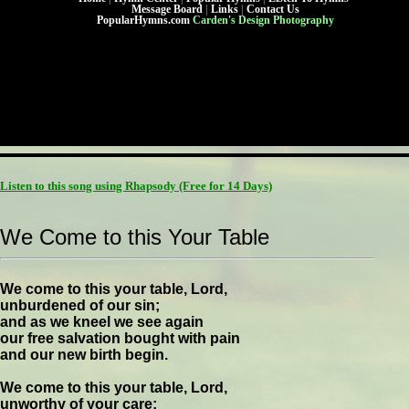
Message Board
|
Links
|
Contact Us
PopularHymns.com
Carden's Design Photography
Listen to this song using Rhapsody
(Free for 14 Days)
We Come to this Your Table
We come to this your table, Lord,
unburdened of our sin;
and as we kneel we see again
our free salvation bought with pain
and our new birth begin.
We come to this your table, Lord,
unworthy of your care;