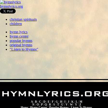
hymnlyrics.org
christian spirituals
children
hymn lyrics
hymn center
popular hymns
original hymns
"Listen to Hymns"
A
|
B
|
C
|
D
|
E
|
F
|
G
|
H
|
I
|
J
|
K
|
L
|
M
N
|
O
|
P
|
Q
|
R
|
S
|
T
|
U
|
V
|
W
|
Y
|
Z
Home
|
Hymn Center
|
Popular Hymns
|
Listen To Hymns