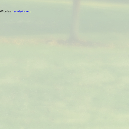
W Lyrics
hymnlyrics.org