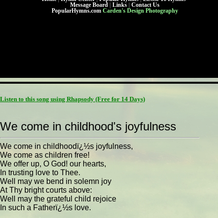
Message Board
|
Links
|
Contact Us
PopularHymns.com
Carden's Design Photography
Listen to this song using Rhapsody
(Free for 14 Days)
We come in childhood's joyfulness
We come in childhoodï¿½s joyfulness,
We come as children free!
We offer up, O God! our hearts,
In trusting love to Thee.
Well may we bend in solemn joy
At Thy bright courts above:
Well may the grateful child rejoice
In such a Fatherï¿½s love.