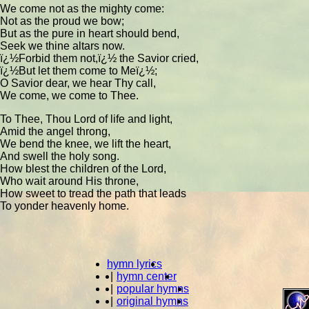
We come not as the mighty come:
Not as the proud we bow;
But as the pure in heart should bend,
Seek we thine altars now.
ï¿½Forbid them not,ï¿½ the Savior cried,
ï¿½But let them come to Meï¿½;
O Savior dear, we hear Thy call,
We come, we come to Thee.
To Thee, Thou Lord of life and light,
Amid the angel throng,
We bend the knee, we lift the heart,
And swell the holy song.
How blest the children of the Lord,
Who wait around His throne,
How sweet to tread the path that leads
To yonder heavenly home.
hymn lyrics
|
hymn center
|
popular hymns
|
original hymns