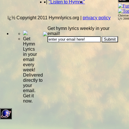
|
"Listen to Hymns"
Christia
ï¿½ Copyright 2011 Hymnlyrics.org
|
privacy policy
ï¿½ 200
Get hymn lyrics weekly in your
email!
Get
Hymn
Lyrics
in your
email
every
week!
Delivered
directly to
your
email.
Get it
now.