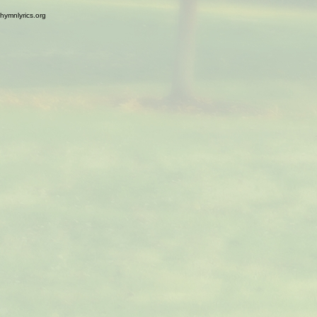
hymnlyrics.org