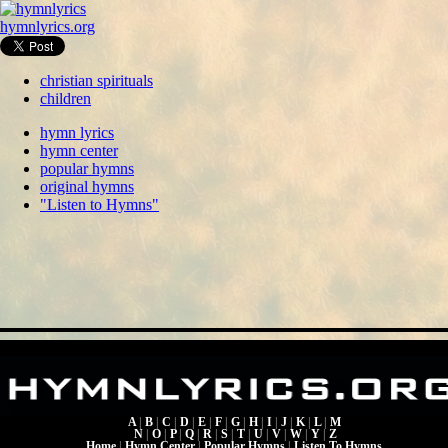
hymnlyrics.org
christian spirituals
children
hymn lyrics
hymn center
popular hymns
original hymns
"Listen to Hymns"
A
|
B
|
C
|
D
|
E
|
F
|
G
|
H
|
I
|
J
|
K
|
L
|
M
N
|
O
|
P
|
Q
|
R
|
S
|
T
|
U
|
V
|
W
|
Y
|
Z
Home
|
Hymn Center
|
Popular Hymns
|
Listen To Hymns