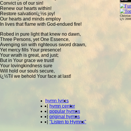
Convict us of our sin!
Renew our hearts within!
Restore salvationï¿½s joy!
Christia
Our hearts and minds employ
ï¿½ 200
In lives that flame with God-endued fire!
Robed in pure light that knew no dawn,
Three Persons, yet One Essence,
Avenging sin with righteous sword drawn,
Yet mercy fills Your presence!
Your wrath is great, and just;
But in Your grace we trust!
Your lovingkindness sure
Will hold our souls secure,
ï¿½Til we behold Your face at last!
hymn lyrics
|
hymn center
|
popular hymns
|
original hymns
|
"Listen to Hymns"