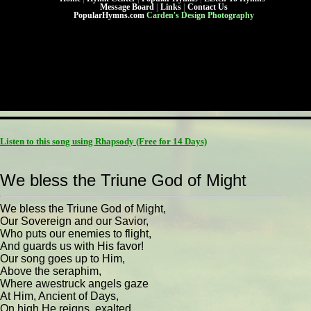
Message Board
|
Links
|
Contact Us
PopularHymns.com
Carden's Design Photography
Listen to this song using Rhapsody
(Free for 14 Days)
We bless the Triune God of Might
We bless the Triune God of Might,
Our Sovereign and our Savior,
Who puts our enemies to flight,
And guards us with His favor!
Our song goes up to Him,
Above the seraphim,
Where awestruck angels gaze
At Him, Ancient of Days,
On high He reigns, exalted.