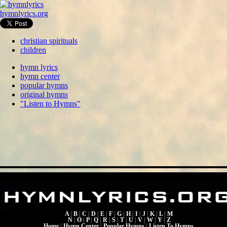
hymnlyrics.org
christian spirituals
children
hymn lyrics
hymn center
popular hymns
original hymns
"Listen to Hymns"
A
|
B
|
C
|
D
|
E
|
F
|
G
|
H
|
I
|
J
|
K
|
L
|
M
N
|
O
|
P
|
Q
|
R
|
S
|
T
|
U
|
V
|
W
|
Y
|
Z
Home
|
Hymn Center
|
Popular Hymns
|
Listen To Hymns