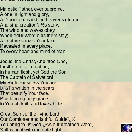
Majestic Father, ever supreme,
Alone in light and glory,
At Your command the heavens gleam
And sing creationï¿½s story.
The wind and waves obey
When Your Word bids them stay;
All nature shows Your face
Revealed in every place,
To every heart and mind of man.
Jesus, the Christ, Anointed One,
Firstborn of all creation,
In human flesh, yet God the Son,
The Captain of Salvation!
My Righteousness You are!
ï¿½Tis written in the scars
That beautify Your face,
Proclaiming holy grace.
In You all truth and love abide.
Great Spirit of the living Lord,
Our Comforter and faithful Guideï¿½
You bring to us Godï¿½s out-breathed Word,
Suffusing it with increate light.