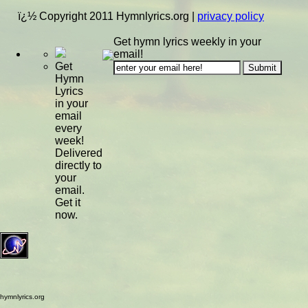
ï¿½ Copyright 2011 Hymnlyrics.org
|
privacy policy
Get hymn lyrics weekly in your
email!
Get
Hymn
Lyrics
in your
email
every
week!
Delivered
directly to
your
email.
Get it
now.
hymnlyrics.org