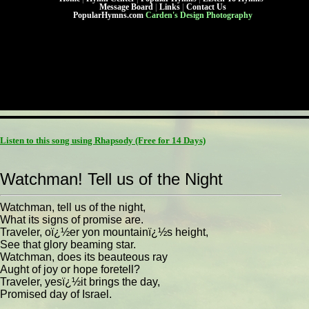
Message Board
|
Links
|
Contact Us
PopularHymns.com
Carden's Design Photography
Listen to this song using Rhapsody
(Free for 14 Days)
Watchman! Tell us of the Night
Watchman, tell us of the night,
What its signs of promise are.
Traveler, oï¿½er yon mountainï¿½s height,
See that glory beaming star.
Watchman, does its beauteous ray
Aught of joy or hope foretell?
Traveler, yesï¿½it brings the day,
Promised day of Israel.