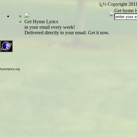
ï¿½ Copyright 201
Get hymn ly
Get Hymn Lyrics
in your email every week!
Delivered directly to your email. Get it now.
hymnlyrics.org