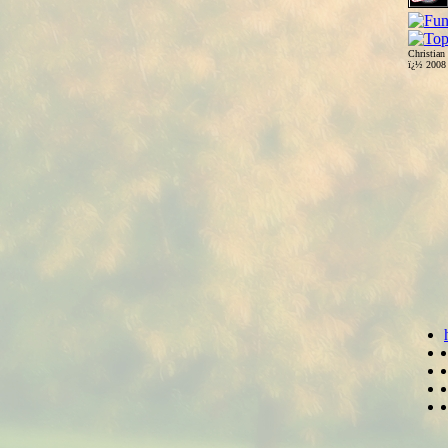
Christian
ï¿½ 200