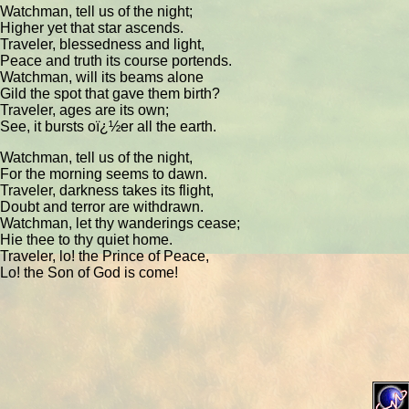
Watchman, tell us of the night;
Higher yet that star ascends.
Traveler, blessedness and light,
Peace and truth its course portends.
Watchman, will its beams alone
Gild the spot that gave them birth?
Traveler, ages are its own;
See, it bursts oï¿½er all the earth.
Watchman, tell us of the night,
For the morning seems to dawn.
Traveler, darkness takes its flight,
Doubt and terror are withdrawn.
Watchman, let thy wanderings cease;
Hie thee to thy quiet home.
Traveler, lo! the Prince of Peace,
Lo! the Son of God is come!