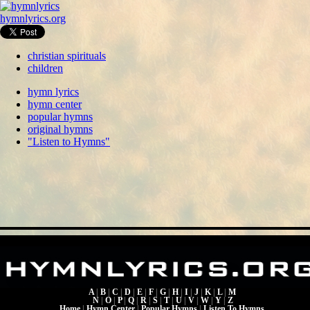
hymnlyrics.org
christian spirituals
children
hymn lyrics
hymn center
popular hymns
original hymns
"Listen to Hymns"
A
|
B
|
C
|
D
|
E
|
F
|
G
|
H
|
I
|
J
|
K
|
L
|
M
N
|
O
|
P
|
Q
|
R
|
S
|
T
|
U
|
V
|
W
|
Y
|
Z
Home
|
Hymn Center
|
Popular Hymns
|
Listen To Hymns