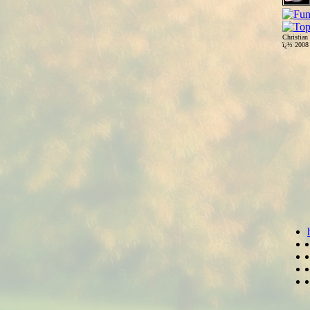
Christian
ï¿½ 200