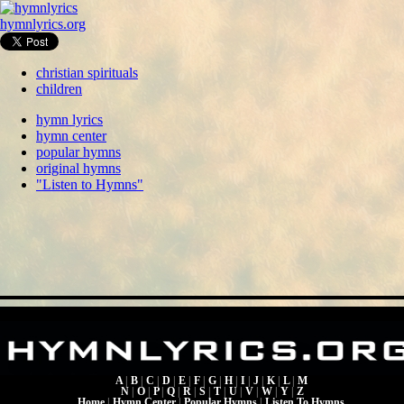
hymnlyrics.org
christian spirituals
children
hymn lyrics
hymn center
popular hymns
original hymns
"Listen to Hymns"
A
|
B
|
C
|
D
|
E
|
F
|
G
|
H
|
I
|
J
|
K
|
L
|
M
N
|
O
|
P
|
Q
|
R
|
S
|
T
|
U
|
V
|
W
|
Y
|
Z
Home
|
Hymn Center
|
Popular Hymns
|
Listen To Hymns