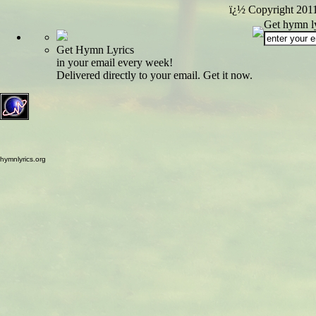
ï¿½ Copyright 201
Get hymn ly
Get Hymn Lyrics
in your email every week!
Delivered directly to your email. Get it now.
hymnlyrics.org