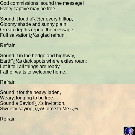
God commissions, sound the message!
Every captive may be free.
Sound it loud oï¿½er every hilltop,
Gloomy shade and sunny plain;
Ocean depths repeat the message,
Full salvationï¿½s glad refrain.
Refrain
Sound it in the hedge and highway,
Earthï¿½s dark spots where exiles roam;
Let it tell all things are ready,
Father waits to welcome home.
Refrain
Sound it for the heavy laden,
Weary, longing to be free;
Sound a Saviorï¿½s invitation,
Sweetly saying, ï¿½Come to Me.ï¿½
Refrain