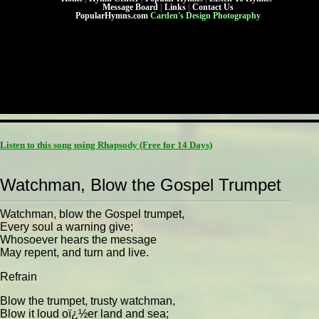
Message Board
|
Links
|
Contact Us
PopularHymns.com
Carden's Design Photography
Listen to this song using Rhapsody
(Free for 14 Days)
Watchman, Blow the Gospel Trumpet
Watchman, blow the Gospel trumpet,
Every soul a warning give;
Whosoever hears the message
May repent, and turn and live.
Refrain
Blow the trumpet, trusty watchman,
Blow it loud oï¿½er land and sea;