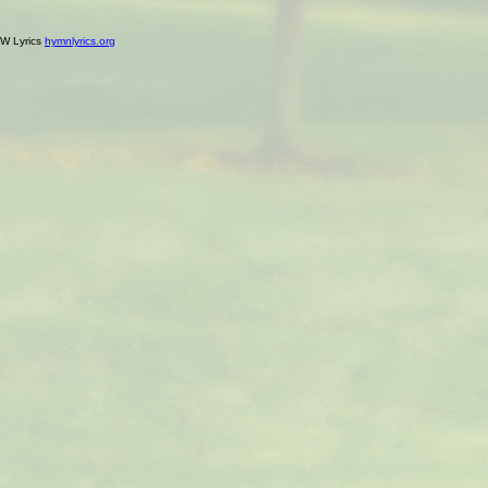
W Lyrics
hymnlyrics.org