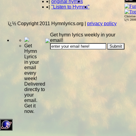
|
original hymns
|
"Listen to Hymns"
Christia
ï¿½ 200
ï¿½ Copyright 2011 Hymnlyrics.org
|
privacy policy
Get hymn lyrics weekly in your
email!
Get
Hymn
Lyrics
in your
email
every
week!
Delivered
directly to
your
email.
Get it
now.