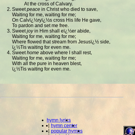
At the cross of Calvary.
Sweet
peace
in Christ who died to save,
Waiting for me, waiting for me;
On Calvï¿½ryï¿½s cross His life He gave,
To pardon and set me free.
Sweet
joy
in Him shall eï¿½er abide,
Waiting for me, waiting for me;
Where flowed that stream from Jesusï¿½ side,
ï¿½Tis waiting for even me.
Sweet
home
above where I shall rest,
Waiting for me, waiting for me;
With all the pure in heaven blest,
ï¿½Tis waiting for even me.
hymn lyrics
|
hymn center
|
popular hymns