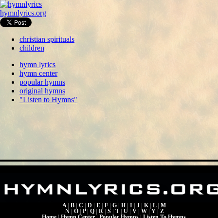
hymnlyrics.org
christian spirituals
children
hymn lyrics
hymn center
popular hymns
original hymns
"Listen to Hymns"
A
|
B
|
C
|
D
|
E
|
F
|
G
|
H
|
I
|
J
|
K
|
L
|
M
N
|
O
|
P
|
Q
|
R
|
S
|
T
|
U
|
V
|
W
|
Y
|
Z
Home
|
Hymn Center
|
Popular Hymns
|
Listen To Hymns