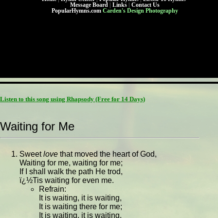
Message Board
|
Links
|
Contact Us
PopularHymns.com
Carden's Design Photography
Listen to this song using Rhapsody
(Free for 14 Days)
Waiting for Me
Sweet
love
that moved the heart of God,
Waiting for me, waiting for me;
If I shall walk the path He trod,
ï¿½Tis waiting for even me.
Refrain:
It is waiting, it is waiting,
It is waiting there for me;
It is waiting, it is waiting,