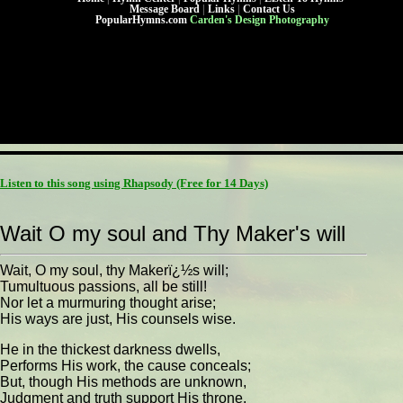
Message Board
|
Links
|
Contact Us
PopularHymns.com
Carden's Design Photography
Listen to this song using Rhapsody
(Free for 14 Days)
Wait O my soul and Thy Maker's will
Wait, O my soul, thy Makerï¿½s will;
Tumultuous passions, all be still!
Nor let a murmuring thought arise;
His ways are just, His counsels wise.
He in the thickest darkness dwells,
Performs His work, the cause conceals;
But, though His methods are unknown,
Judgment and truth support His throne.