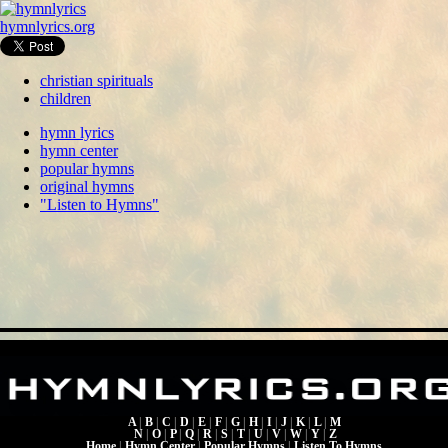
hymnlyrics.org
christian spirituals
children
hymn lyrics
hymn center
popular hymns
original hymns
"Listen to Hymns"
A
|
B
|
C
|
D
|
E
|
F
|
G
|
H
|
I
|
J
|
K
|
L
|
M
N
|
O
|
P
|
Q
|
R
|
S
|
T
|
U
|
V
|
W
|
Y
|
Z
Home
|
Hymn Center
|
Popular Hymns
|
Listen To Hymns