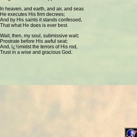
In heaven, and earth, and air, and seas
He executes His firm decrees;
And by His saints it stands confessed,
That what He does is ever best.
Wait, then, my soul, submissive wait;
Prostrate before His awful seat;
And, ï¿½midst the terrors of His rod,
Trust in a wise and gracious God.