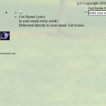
ï¿½ Copyright 201
Get hymn ly
Get Hymn Lyrics
in your email every week!
Delivered directly to your email. Get it now.
hymnlyrics.org