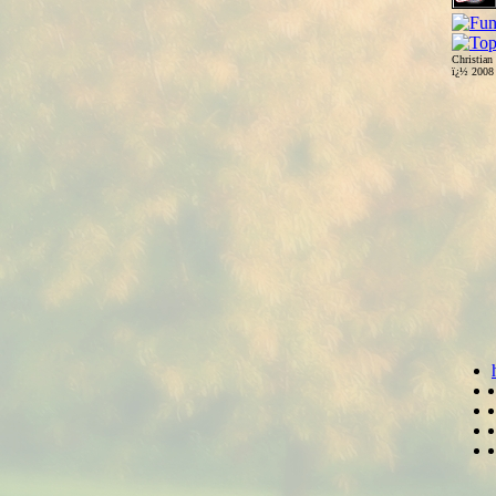
Christian
ï¿½ 200