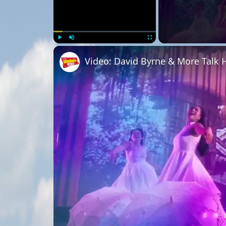
Play
Unmute
Fullscreen