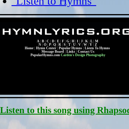
"Listen to Hymns"
A
|
B
|
C
|
D
|
E
|
F
|
G
|
H
|
I
|
J
|
K
|
L
|
M
N
|
O
|
P
|
Q
|
R
|
S
|
T
|
U
|
V
|
W
|
Y
|
Z
Home
|
Hymn Center
|
Popular Hymns
|
Listen To Hymns
Message Board
|
Links
|
Contact Us
PopularHymns.com
Carden's Design Photography
Listen to this song using Rhapso