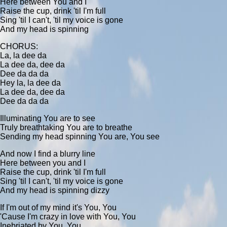
Here between You and I
Raise the cup, drink 'til I'm full
Sing 'til I can't, 'til my voice is gone
And my head is spinning
CHORUS:
La, la dee da
La dee da, dee da
Dee da da da
Hey la, la dee da
La dee da, dee da
Dee da da da
Illuminating You are to see
Truly breathtaking You are to breathe
Sending my head spinning You are, You see
And now I find a blurry line
Here between you and I
Raise the cup, drink 'til I'm full
Sing 'til I can't, 'til my voice is gone
And my head is spinning dizzy
If I'm out of my mind it's You, You
'Cause I'm crazy in love with You, You
Inebriated by You, You