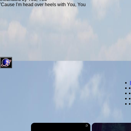
'Cause I'm head over heels with You, You
×