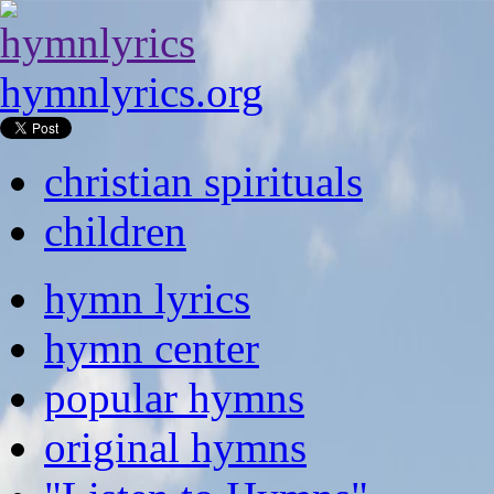
hymnlyrics.org
christian spirituals
children
hymn lyrics
hymn center
popular hymns
original hymns