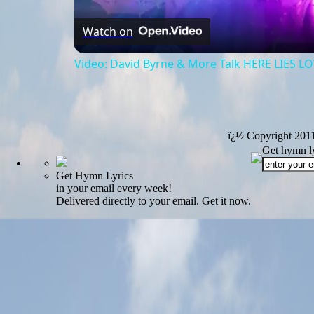
Watch on
Video: David Byrne & More Talk HERE LIES L
ï¿½ Copyright 201
Get hymn ly
Get Hymn Lyrics
in your email every week!
Delivered directly to your email. Get it now.