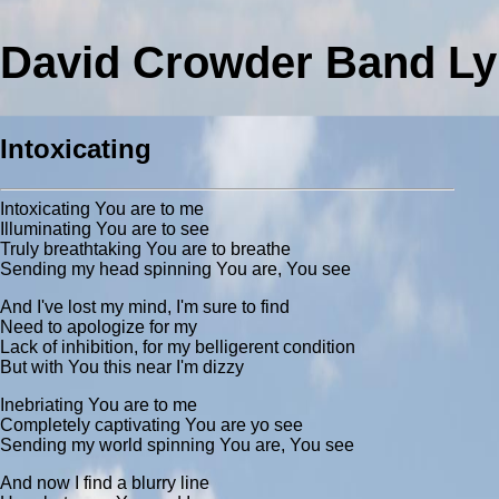
David Crowder Band Ly
Intoxicating
Intoxicating You are to me
Illuminating You are to see
Truly breathtaking You are to breathe
Sending my head spinning You are, You see
And I've lost my mind, I'm sure to find
Need to apologize for my
Lack of inhibition, for my belligerent condition
But with You this near I'm dizzy
Inebriating You are to me
Completely captivating You are yo see
Sending my world spinning You are, You see
And now I find a blurry line