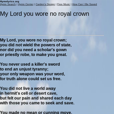
Hymnlyrics.org
Hymn Search
|
Hymn Center
|
Carden's Design
|
Free Music
|
How Can I Be Saved
My Lord you wore no royal crown
My Lord, you wore no royal crown;
you did not wield the powers of state,
nor did you need a scholar's gown
or priestly robe, to make you great.
You never used a killer's sword
to end an unjust tyranny;
your only weapon was your word,
for truth alone could set us free.
You did not live a world away
in hermit's cell or desert cave,
but felt our pain and shared each day
with those you came to seek and save.
You made no mean or cunning move,