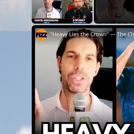
Unmute
"Heavy Lies the Crown" — The Chr