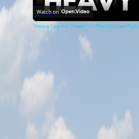
Watch on
"Heavy Lies the Crown" — The Christian Pulis