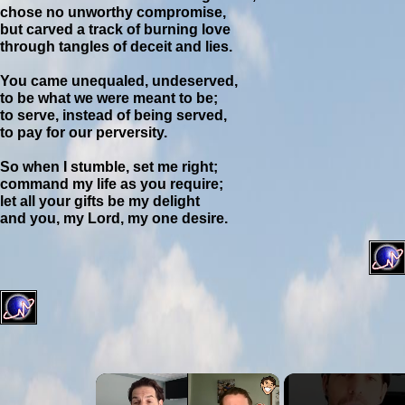
chose no unworthy compromise,
but carved a track of burning love
through tangles of deceit and lies.
You came unequaled, undeserved,
to be what we were meant to be;
to serve, instead of being served,
to pay for our perversity.
So when I stumble, set me right;
command my life as you require;
let all your gifts be my delight
and you, my Lord, my one desire.
×