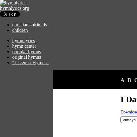
hymnlyrics.org
christian spirituals
children
hymn lyrics
hymn center
popular hymns
original hymns
"Listen to Hymns"
A
B
I Da
Download