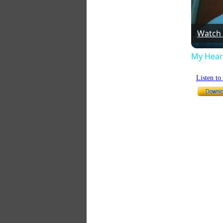
Watch
My Heart
Listen t