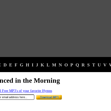
C
D
E
F
G
H
I
J
K
L
M
N
O
P
Q
R
S
T
U
V
nced in the Morning
 Free MP3's of your favorite Hymns