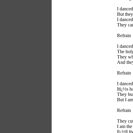
I danced
But they
I danced
They ca
Refrain
I danced
The holy
They whi
And they
Refrain
I danced
Itï¿½s h
They bu
But I am
Refrain
They cut
I am the 
Iï¿½ll li