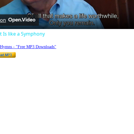
Video
 on
 Is like a Symphony
o Hymns - "Free MP3 Downloads"