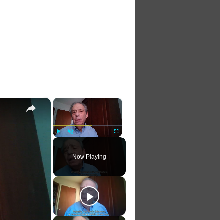
×
×
Play
Unmute
Fullscreen
Now Playing