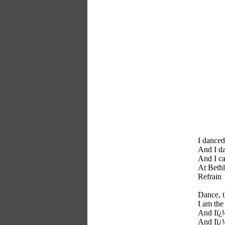
I danced
And I da
And I ca
At Bethl
Refrain
Dance, 
I am the
And Iï¿½
And Iï¿½