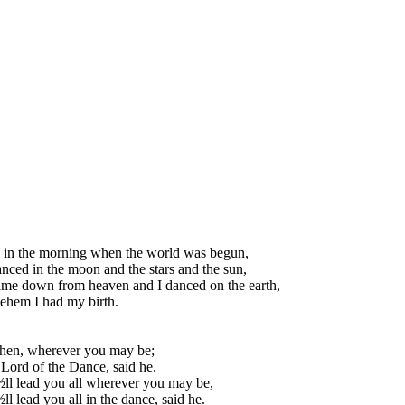
 in the morning when the world was begun,
nced in the moon and the stars and the sun,
me down from heaven and I danced on the earth,
ehem I had my birth.
then, wherever you may be;
 Lord of the Dance, said he.
ll lead you all wherever you may be,
ll lead you all in the dance, said he.