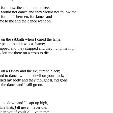
 for the scribe and the Pharisee,
 would not dance and they would not follow me;
 for the fishermen, for James and John;
me to me and the dance went on.
 on the sabbath when I cured the lame,
 people said it was a shame;
pped and they stripped and they hung me high;
 left me there on a cross to die.
 on a Friday and the sky turned black;
ard to dance with the devil on your back;
ried my body and they thought Iï¿½d gone,
 the dance and I still go on.
 me down and I leapt up high,
life thatï¿½ll never, never die;
ve in you if youï¿½ll live in me;