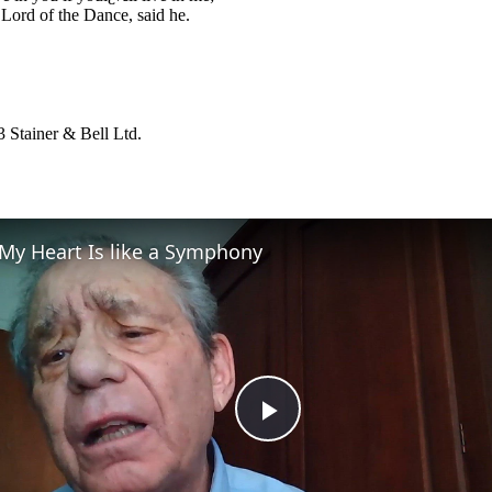
 Lord of the Dance, said he.
 Stainer & Bell Ltd.
My Heart Is like a Symphony
Play