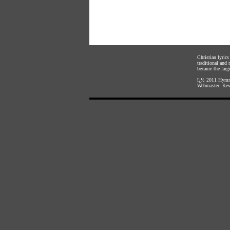
Christian lyric
traditional and
became the large
ï¿½ 2011
Hymnl
Webmaster:
Kev