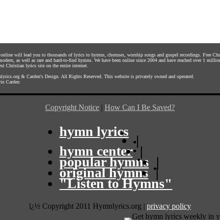
s online will lead you to thousands of lyrics to hymns, choruses, worship songs and gospel recordings. Free C
 modern, as well as rare and hard-to-find hymns. We have been online since 2004 and have reached over 1 millio
st Christian lyrics site on the entire internet.
yrics.org
&
Carden's Design
. All Rights Reserved. This website is privately owned and operated.
in Carden
Copyright Notice
|
How Can I Be Saved?
hymn lyrics
|
hymn center
|
popular hymns
|
original hymns
|
"Listen to Hymns"
ï¿½ Copyright 2011 Hymnlyrics.org
|
privacy policy
Get hymn lyrics weekly in y