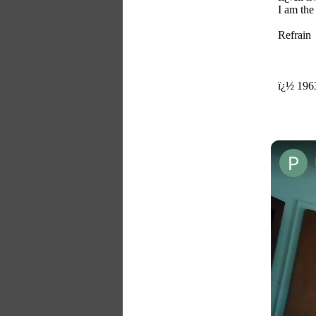
I am the
Refrain
ï¿½ 1963