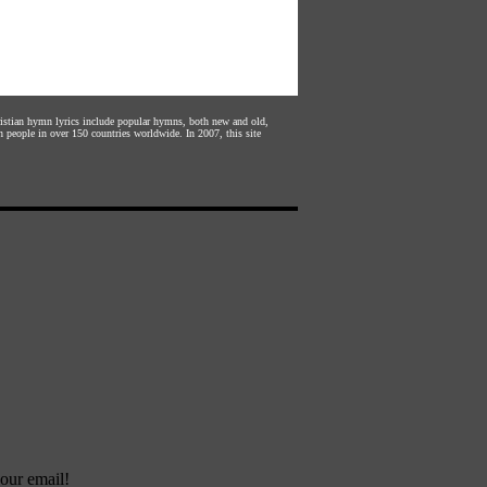
hristian hymn lyrics include popular hymns, both new and old,
n people in over 150 countries worldwide. In 2007, this site
our email!