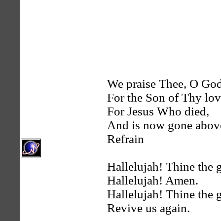
We praise Thee, O Go
For the Son of Thy lov
For Jesus Who died,
And is now gone abov
Refrain
Hallelujah! Thine the g
Hallelujah! Amen.
Hallelujah! Thine the g
Revive us again.