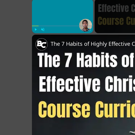
×
Play
Unmute
Fullscreen
The 7 Habits of Highly Effective 