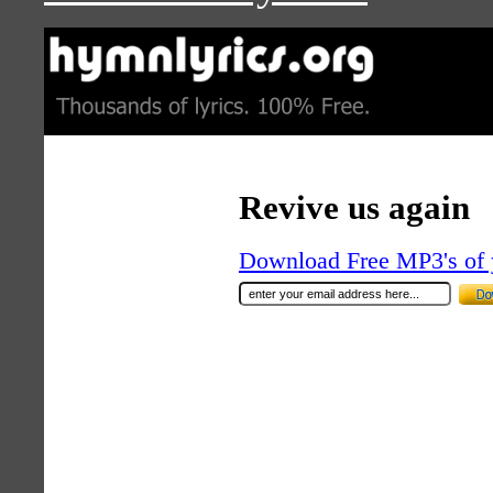
Revive us again
Download Free MP3's of 