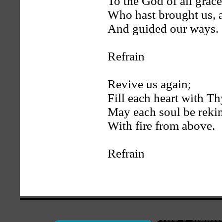
To the God of all grace
Who hast brought us, 
And guided our ways.
Refrain
Revive us again;
Fill each heart with Th
May each soul be reki
With fire from above.
Refrain