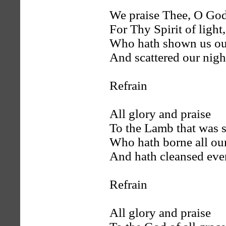
We praise Thee, O Go
For Thy Spirit of light,
Who hath shown us our
And scattered our nigh
Refrain
All glory and praise
To the Lamb that was s
Who hath borne all our
And hath cleansed ever
Refrain
All glory and praise