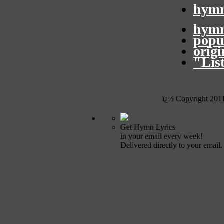
hymn
hymn
popu
orig
"Lis
ï¿½ Copyright 201
Get Hymn Lyrics
in your email every week!
Delivered directly to your email.