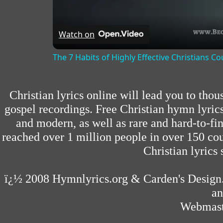
Watch on
The 7 Habits of Highly Effective Christians C
Christian lyrics online will lead you to tho
gospel recordings. Free Christian hymn lyric
and modern, as well as rare and hard-to-f
reached over 1 million people in over 150 cou
Christian lyrics 
ï¿½ 2008
Hymnlyrics.org
&
Carden's Design
an
Webmast