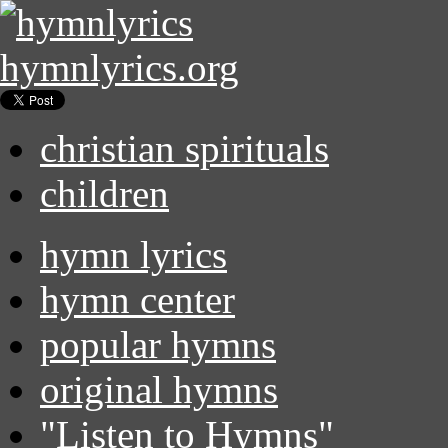
hymnlyrics.org
christian spirituals
children
hymn lyrics
hymn center
popular hymns
original hymns
"Listen to Hymns"