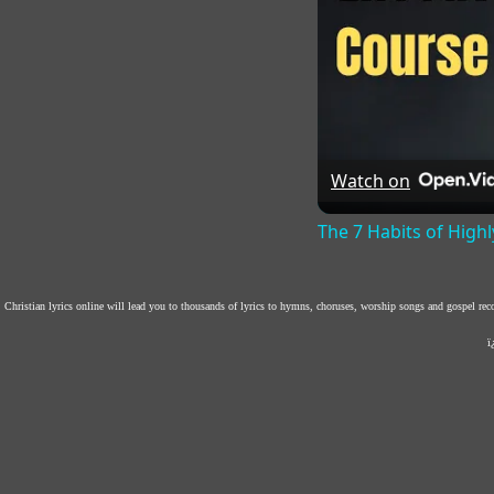
Watch on
The 7 Habits of Highl
Christian lyrics online will lead you to thousands of lyrics to hymns, choruses, worship songs and gospel re
ï