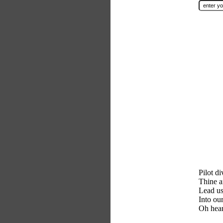
Pilot di
Thine a
Lead us
Into ou
Oh hear