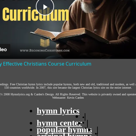
Play
Video
y Effective Christians Course Curriculum
cordings. Free Christian hymn lyrics include popular hymns, both new and old, traditional and modern, as well 
150 countries worldwide. In 2007, this site became the largest Christian lyrics site on the entire internet.
¿½ 2008
Hymnlyrics.org
&
Carden's Design
. All Rights Reserved. This website is privately owned and operate
Webmaster:
Kevin Carden
hymn lyrics
|
hymn center
|
popular hymns
|