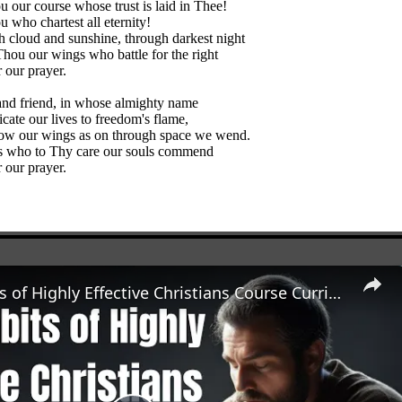
u our course whose trust is laid in Thee!
 who chartest all eternity!
 cloud and sunshine, through darkest night
hou our wings who battle for the right
 our prayer.
and friend, in whose almighty name
cate our lives to freedom's flame,
ow our wings as on through space we wend.
s who to Thy care our souls commend
 our prayer.
The 7 Habits of Highly Effective Christians Course Curriculum