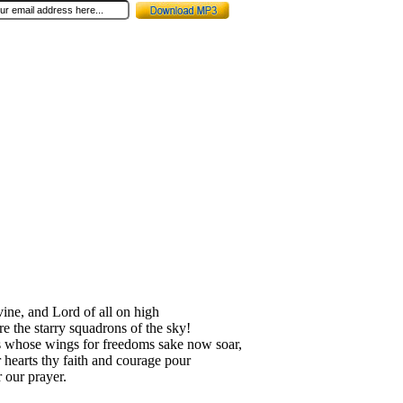
vine, and Lord of all on high
re the starry squadrons of the sky!
 whose wings for freedoms sake now soar,
r hearts thy faith and courage pour
 our prayer.