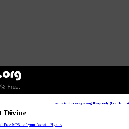
Listen to this song using Rhapsody (Free for 1
t Divine
d Free MP3's of your favorite Hymns