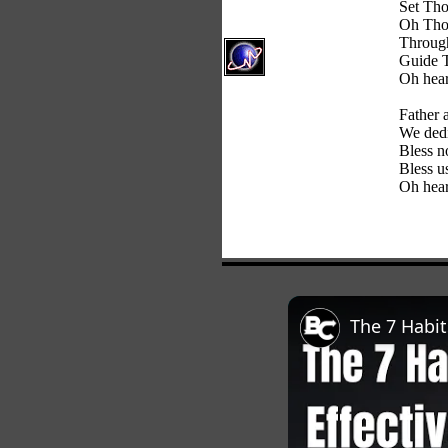
Set Tho
Oh Thou
Through
Guide T
Oh hear
Father 
We dedi
Bless n
Bless u
Oh hear