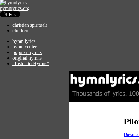
hymnlyrics.org
christian spirituals
children
hymn lyrics
hymn center
popular hymns
original hymns
"Listen to Hymns"
Pilo
Downloa