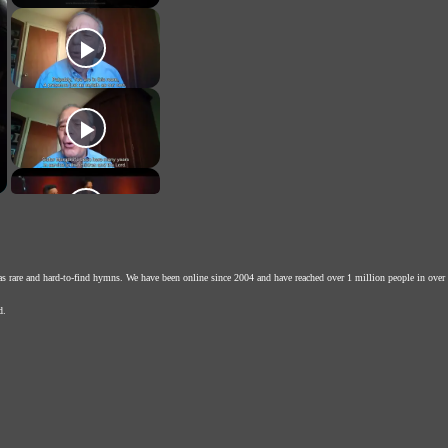
as rare and hard-to-find hymns. We have been online since 2004 and have reached over 1 million people in over
d.