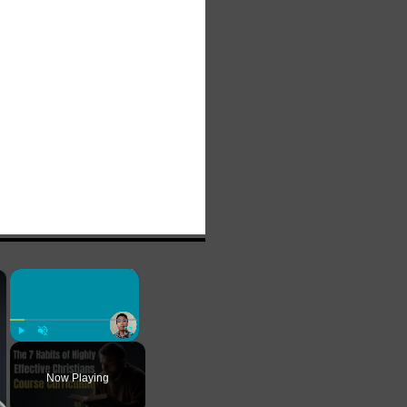
×
×
Play
Unmute
Fullscreen
Now Playing