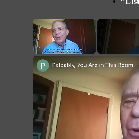
"Lis
×
Unmute
Palpably, You Are in This Room