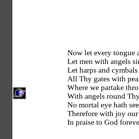
Now let every tongue 
Let men with angels si
Let harps and cymbals
All Thy gates with pear
Where we partake throu
With angels round Thy 
No mortal eye hath see
Therefore with joy our
In praise to God forev