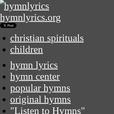
hymnlyrics.org
christian spirituals
children
hymn lyrics
hymn center
popular hymns
original hymns
"Listen to Hymns"