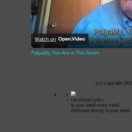
Watch on
Palpably, You Are in This Room
ï¿½ Copyright 201
Get Hymn Lyrics
in your email every week!
Delivered directly to your email.