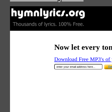
Now let every to
Download Free MP3's of 