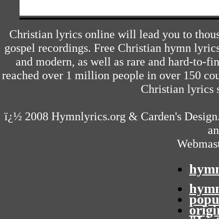
Christian lyrics online will lead you to tho
gospel recordings. Free Christian hymn lyric
and modern, as well as rare and hard-to-f
reached over 1 million people in over 150 cou
Christian lyrics 
ï¿½ 2008
Hymnlyrics.org
&
Carden's Design
an
Webmast
hymn
hymn
popu
orig