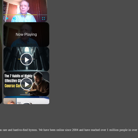
Play
Unmute
Fullscreen
Now Playing
as rare and hard-to-find hymns. We have been online since 2004 and have reached over 1 million people in over