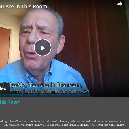
ou Are in This Room
Play
Video
 This Room
cordings. Free Christian hymn lyrics include popular hymns, both new and old, traditional and modern, as well 
150 countries worldwide. In 2007, this site became the largest Christian lyrics site on the entire internet.