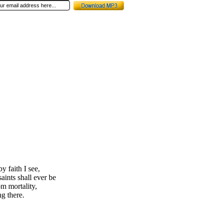
y faith I see,
aints shall ever be
om mortality,
g there.