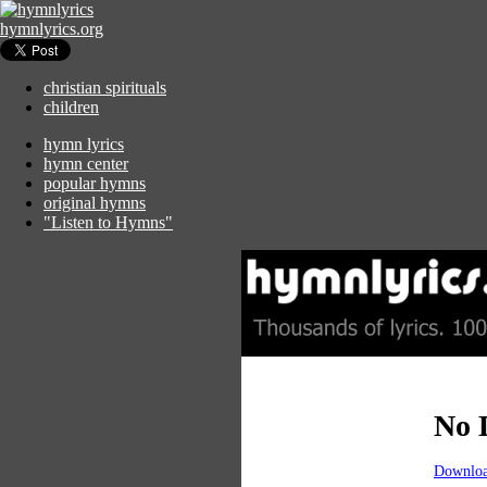
hymnlyrics.org
christian spirituals
children
hymn lyrics
hymn center
popular hymns
original hymns
"Listen to Hymns"
No 
Downloa