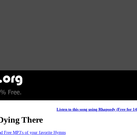
Listen to this song using Rhapsody (Free for 1
Dying There
d Free MP3's of your favorite Hymns