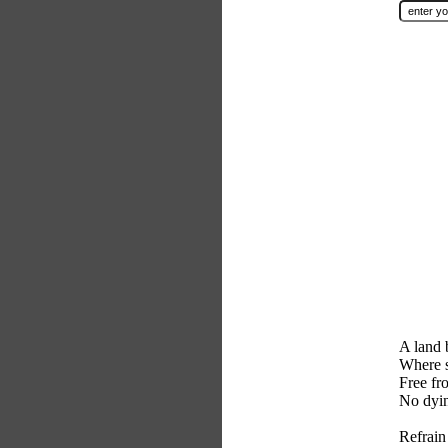
A land b
Where s
Free fr
No dyin
Refrain