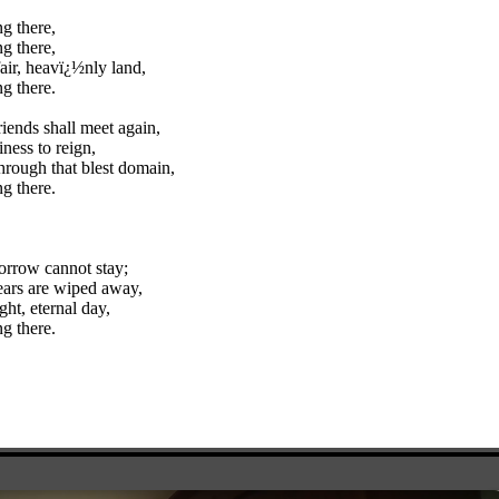
g there,
g there,
fair, heavï¿½nly land,
g there.
riends shall meet again,
iness to reign,
hrough that blest domain,
g there.
orrow cannot stay;
ears are wiped away,
ght, eternal day,
g there.