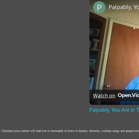
Palpably, Y
Watch on
Palpably, You Are in
Christian lyrics online will lead you to thousands of lyrics to hymns, choruses, worship songs and gospel re