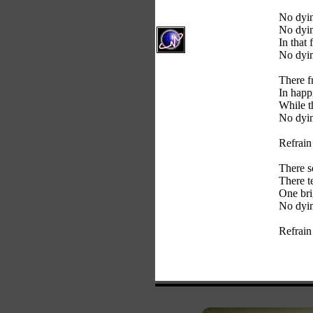
No dyin
No dyin
In that 
No dyin
There f
In happ
While t
No dyin
Refrain
There s
There t
One bri
No dyin
Refrain