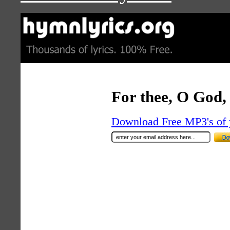
For thee, O God, 
Download Free MP3's of 