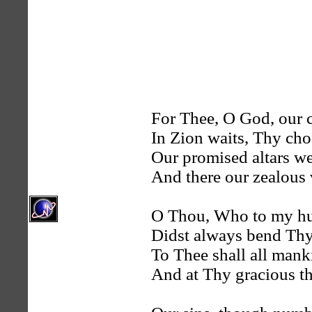
For Thee, O God, our c
In Zion waits, Thy cho
Our promised altars we 
And there our zealous
O Thou, Who to my hu
Didst always bend Thy 
To Thee shall all manki
And at Thy gracious th