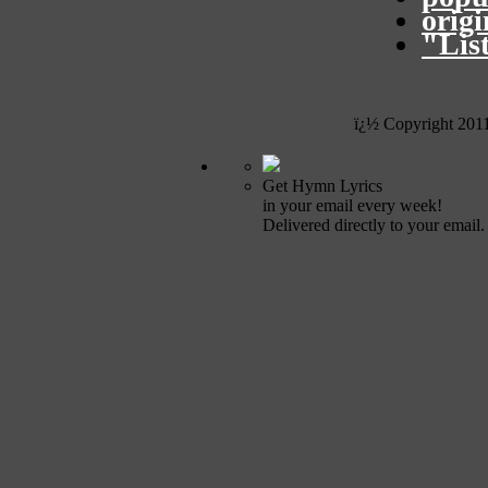
orig
"Lis
ï¿½ Copyright 201
Get Hymn Lyrics
in your email every week!
Delivered directly to your email.