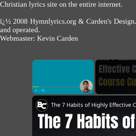
Christian lyrics site on the entire internet.
ï¿½ 2008
Hymnlyrics.org
&
Carden's Design
and operated.
Webmaster:
Kevin Carden
×
Play
Unmute
Fullscreen
The 7 Habits of Highly Effective 