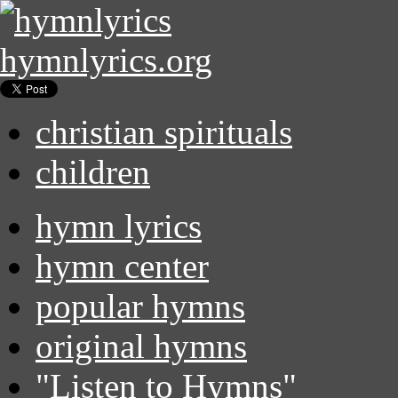
hymnlyrics.org
christian spirituals
children
hymn lyrics
hymn center
popular hymns
original hymns
"Listen to Hymns"