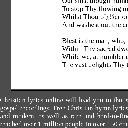
Our sins, though numbe
To stop Thy flowing m
Whilst Thou oï¿½erlook
And washest out the c
Blest is the man, who,
Within Thy sacred dwel
While we, at humbler d
The vast delights Thy 
Christian lyrics online will lead you to tho
gospel recordings. Free Christian hymn lyric
and modern, as well as rare and hard-to-f
reached over 1 million people in over 150 cou