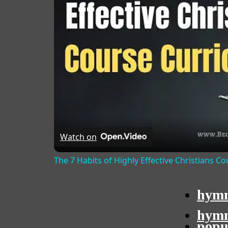
Watch on
The 7 Habits of Highly Effective Christians C
hymn
hymn
popu