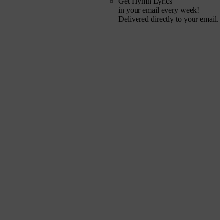
Get Hymn Lyrics
in your email every week!
Delivered directly to your email.