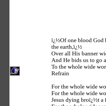
ï¿½Of one blood God h
the earth,ï¿½
Over all His banner wi
And He bids us to go 
To the whole wide wor
Refrain
For the whole wide wo
For the whole wide wo
Jesus dying broï¿½t a f