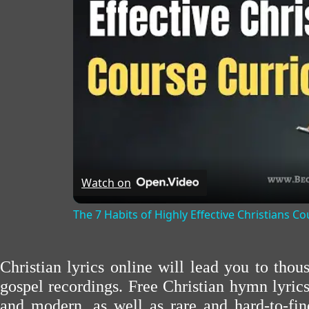
Watch on
The 7 Habits of Highly Effective Christians C
Christian lyrics online will lead you to tho
gospel recordings. Free Christian hymn lyric
and modern, as well as rare and hard-to-f