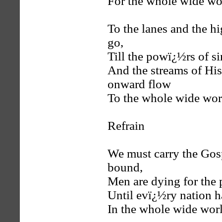
For the whole wide wo
To the lanes and the 
go,
Till the powï¿½rs of s
And the streams of His 
onward flow
To the whole wide wor
Refrain
We must carry the Gosp
bound,
Men are dying for the
Until evï¿½ry nation h
In the whole wide worl