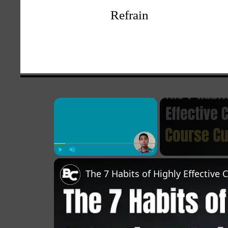
Refrain
×
Play
Unmute
Fullscreen
The 7 Habits of Highly Effective 