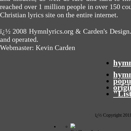
reached over 1 million people in over 150 cou
Christian lyrics site on the entire internet.
ï¿½ 2008
Hymnlyrics.org
&
Carden's Design
and operated.
Webmaster:
Kevin Carden
hymn
hymn
popu
orig
"Lis
ï¿½ Copyright 201