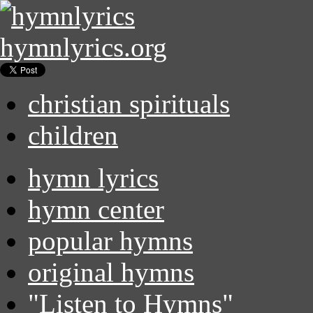
hymnlyrics.org
christian spirituals
children
hymn lyrics
hymn center
popular hymns
original hymns
"Listen to Hymns"