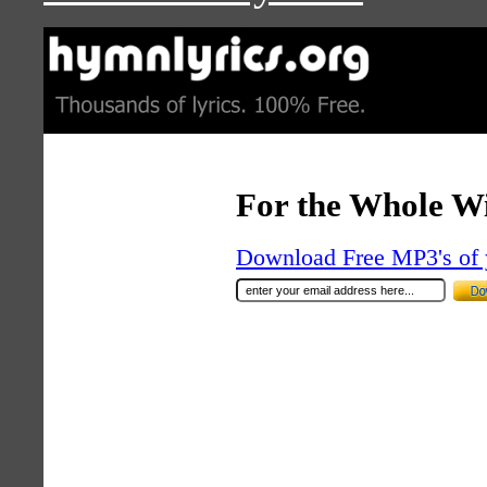
For the Whole W
Download Free MP3's of 