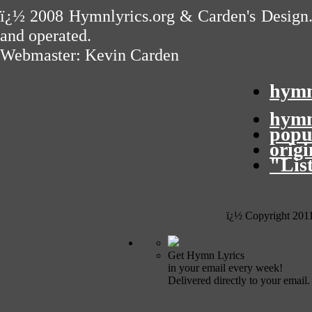
ï¿½ 2008
Hymnlyrics.org
&
Carden's Design
and operated.
Webmaster:
Kevin Carden
hymn
hymn
popu
orig
"Lis
ï¿½ Copyright 201
Get Hymn Lyrics
in your email every week!
Delivered directly to your email.