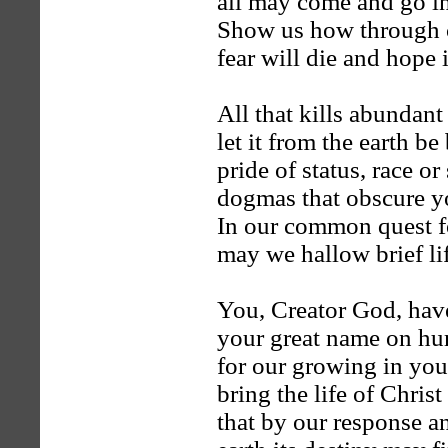
all may come and go in
Show us how through 
fear will die and hope 
All that kills abundant 
let it from the earth b
pride of status, race or
dogmas that obscure y
In our common quest fo
may we hallow brief lif
You, Creator God, hav
your great name on h
for our growing in you
bring the life of Christ
that by our response a