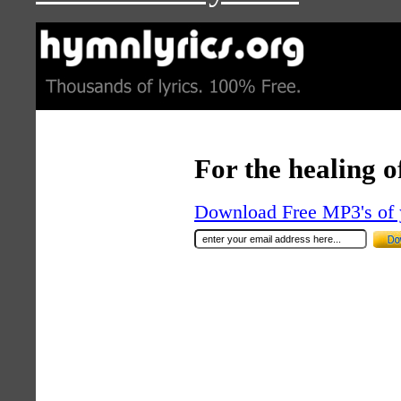
For the healing o
Download Free MP3's of 