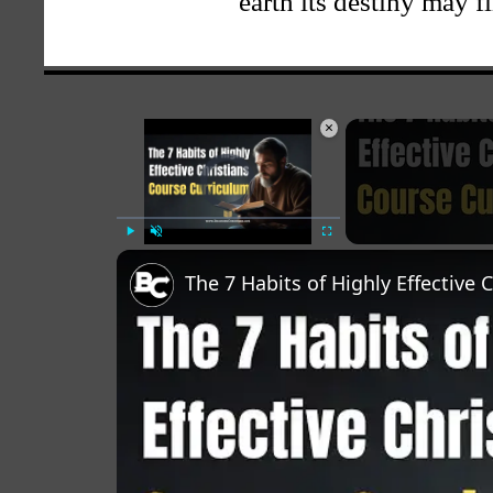
earth its destiny may f
×
Video Player is loading.
Play
Unmute
Fullscreen
The 7 Habits of Highly Effective 