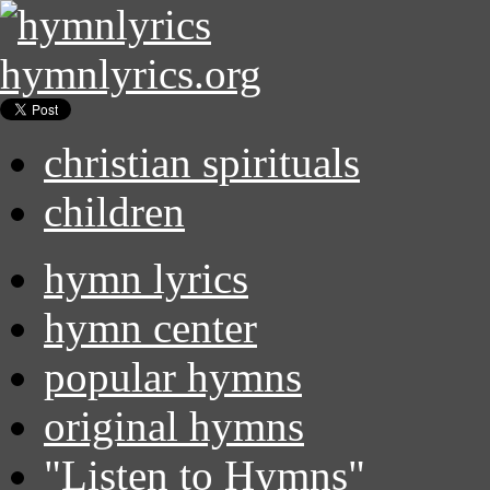
hymnlyrics.org
christian spirituals
children
hymn lyrics
hymn center
popular hymns
original hymns
"Listen to Hymns"