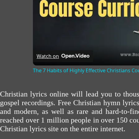
Watch on
The 7 Habits of Highly Effective Christians C
Christian lyrics online will lead you to tho
gospel recordings. Free Christian hymn lyric
and modern, as well as rare and hard-to-f
reached over 1 million people in over 150 cou
Christian lyrics site on the entire internet.