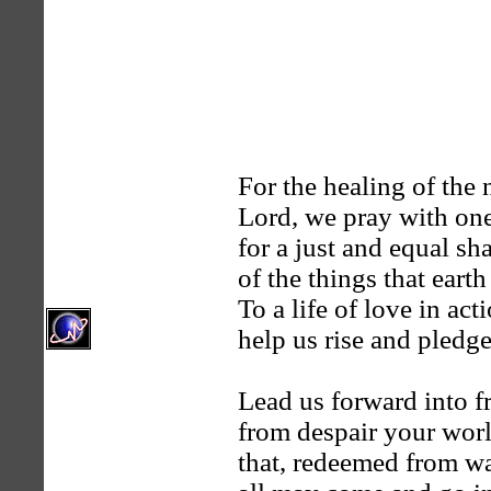
For the healing of the 
Lord, we pray with one
for a just and equal sh
of the things that earth
To a life of love in act
help us rise and pledg
Lead us forward into 
from despair your worl
that, redeemed from wa