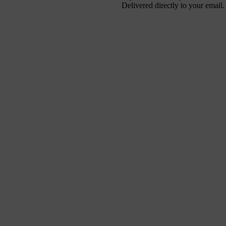
Delivered directly to your email.