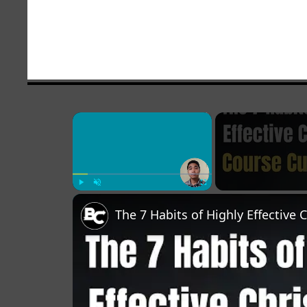
×
Play
Unmute
Fullscreen
The 7 Habits of Highly Effective 