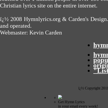
Christian lyrics site on the entire internet.
ï¿½ 2008
Hymnlyrics.org
&
Carden's Design
and operated.
Webmaster:
Kevin Carden
hymn
hymn
popu
orig
"Lis
ï¿½ Copyright 201
Get Hymn Lyrics
in your email every week!