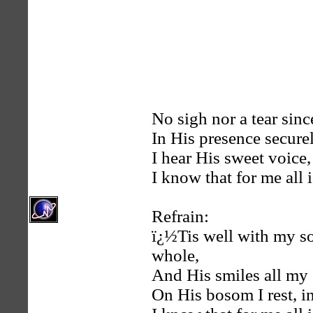
No sigh nor a tear sinc
In His presence securel
I hear His sweet voice,
I know that for me all i
Refrain:
ï¿½Tis well with my s
whole,
And His smiles all my 
On His bosom I rest, in