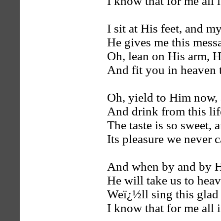
I know that for me all i
I sit at His feet, and m
He gives me this messag
Oh, lean on His arm, H
And fit you in heaven 
Oh, yield to Him now, 
And drink from this lif
The taste is so sweet, 
Its pleasure we never ca
And when by and by H
He will take us to heav
Weï¿½ll sing this glad
I know that for me all i