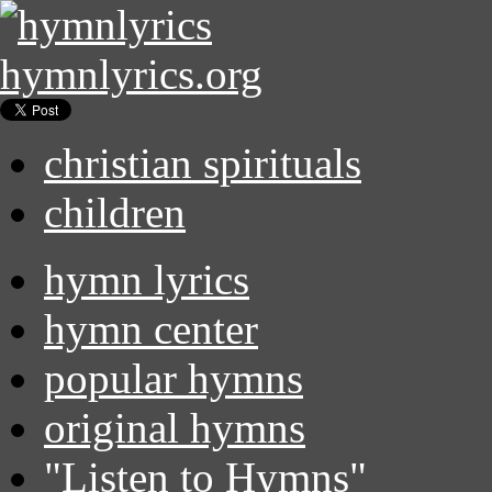
hymnlyrics.org
christian spirituals
children
hymn lyrics
hymn center
popular hymns
original hymns
"Listen to Hymns"