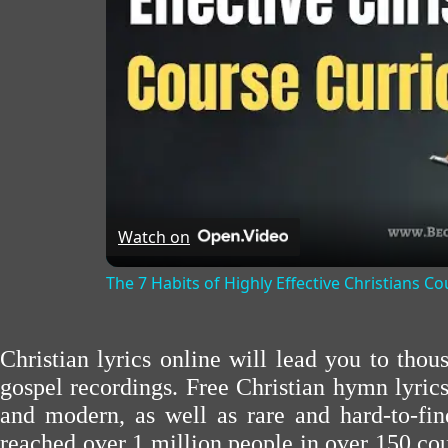
Watch on
The 7 Habits of Highly Effective Christians C
Christian lyrics online will lead you to tho
gospel recordings. Free Christian hymn lyric
and modern, as well as rare and hard-to-f
reached over 1 million people in over 150 cou