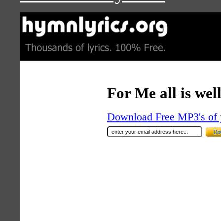
For Me all is wel
Download Free MP3's of 