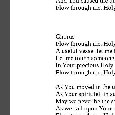
And You caused the du
Flow through me, Holy
Chorus
Flow through me, Holy
A useful vessel let me 
Let me touch someone 
In Your precious Holy
Flow through me, Holy
As You moved in the u
As Your spirit fell in 
May we never be the 
As we call upon Your 