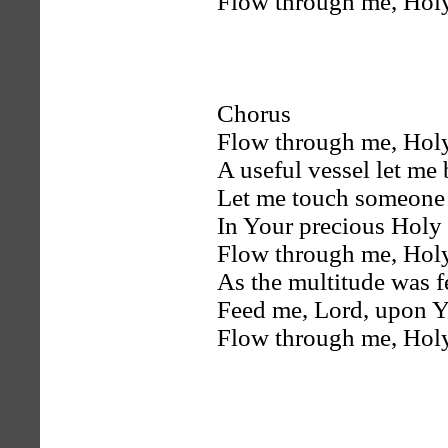
Flow through me, Holy
Chorus
Flow through me, Holy
A useful vessel let me 
Let me touch someone 
In Your precious Holy
Flow through me, Holy
As the multitude was f
Feed me, Lord, upon Y
Flow through me, Holy