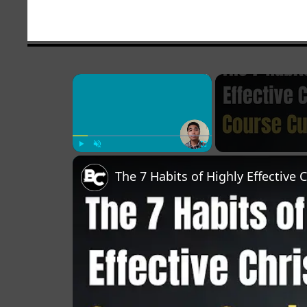
×
Play
Unmute
Fullscreen
The 7 Habits of Highly Effective 