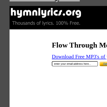
Flow Through M
Download Free MP3's of 