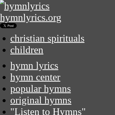
hymnlyrics.org
christian spirituals
children
hymn lyrics
hymn center
popular hymns
original hymns
"Listen to Hymns"