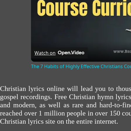
Watch on
The 7 Habits of Highly Effective Christians C
Christian lyrics online will lead you to tho
gospel recordings. Free Christian hymn lyric
and modern, as well as rare and hard-to-f
reached over 1 million people in over 150 cou
Christian lyrics site on the entire internet.