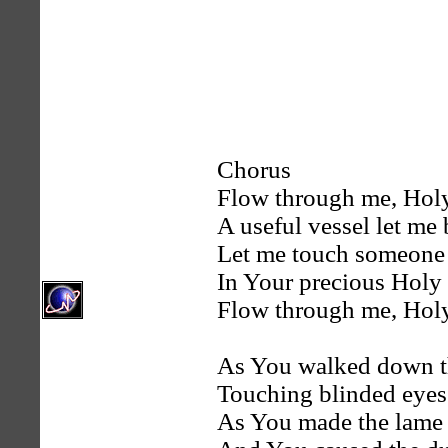
Chorus
Flow through me, Holy
A useful vessel let me 
Let me touch someone 
In Your precious Holy
Flow through me, Holy
As You walked down th
Touching blinded eyes
As You made the lame 