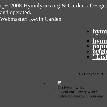
ï¿½ 2008
Hymnlyrics.org
&
Carden's Design
and operated.
Webmaster:
Kevin Carden
hymn
hymn
popu
orig
"Lis
ï¿½ Copyright 201
Get Hymn Lyrics
in your email every week!
Delivered directly to your email.